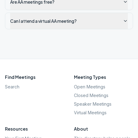
Are AA meetings free?
Can I attend a virtual AA meeting?
Find Meetings
Meeting Types
Search
Open Meetings
Closed Meetings
Speaker Meetings
Virtual Meetings
Resources
About