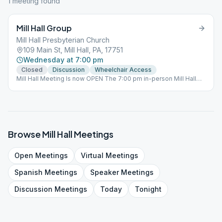
1
meeting
found
Mill Hall Group
Mill Hall Presbyterian Church
109 Main St, Mill Hall, PA, 17751
Wednesday at 7:00 pm
Closed
Discussion
Wheelchair Access
Mill Hall Meeting Is now OPEN The 7:00 pm in-person Mill Hall
meeting is back open for in-person meetings.
Browse
Mill Hall
Meetings
Open
Meetings
Virtual
Meetings
Spanish
Meetings
Speaker
Meetings
Discussion
Meetings
Today
Tonight