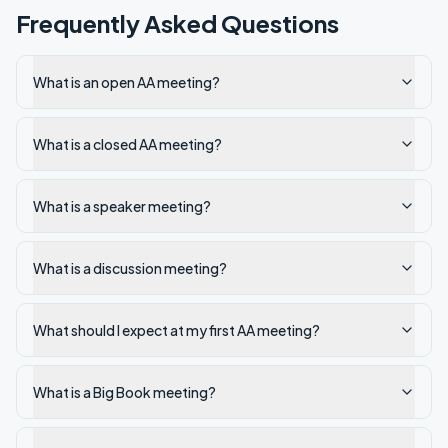
Frequently Asked Questions
What is an open AA meeting?
What is a closed AA meeting?
What is a speaker meeting?
What is a discussion meeting?
What should I expect at my first AA meeting?
What is a Big Book meeting?