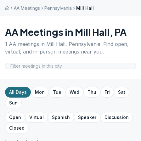
AA Meetings
Pennsylvania
Mill Hall
AA Meetings in
Mill Hall
,
PA
1
AA meetings in
Mill Hall
,
Pennsylvania
. Find open,
virtual, and in-person meetings near you.
All Days
Mon
Tue
Wed
Thu
Fri
Sat
Sun
Open
Virtual
Spanish
Speaker
Discussion
Closed