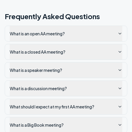
Frequently Asked Questions
What is an open AA meeting?
What is a closed AA meeting?
What is a speaker meeting?
What is a discussion meeting?
What should I expect at my first AA meeting?
What is a Big Book meeting?