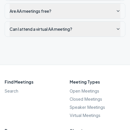
Are AA meetings free?
Can I attend a virtual AA meeting?
Find Meetings
Meeting Types
Search
Open Meetings
Closed Meetings
Speaker Meetings
Virtual Meetings