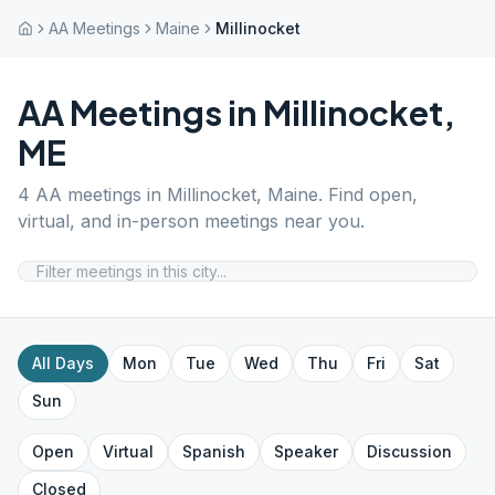
AA Meetings
Maine
Millinocket
AA Meetings in
Millinocket
,
ME
4
AA meetings in
Millinocket
,
Maine
. Find open,
virtual, and in-person meetings near you.
All Days
Mon
Tue
Wed
Thu
Fri
Sat
Sun
Open
Virtual
Spanish
Speaker
Discussion
Closed