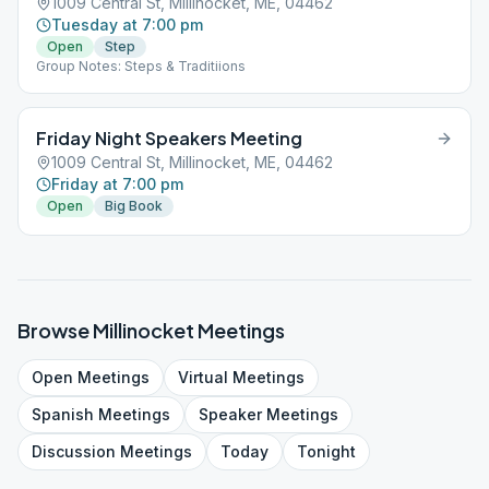
1009 Central St, Millinocket, ME, 04462
Tuesday at 7:00 pm
Open
Step
Group Notes: Steps & Traditiions
Friday Night Speakers Meeting
1009 Central St, Millinocket, ME, 04462
Friday at 7:00 pm
Open
Big Book
Browse
Millinocket
Meetings
Open
Meetings
Virtual
Meetings
Spanish
Meetings
Speaker
Meetings
Discussion
Meetings
Today
Tonight