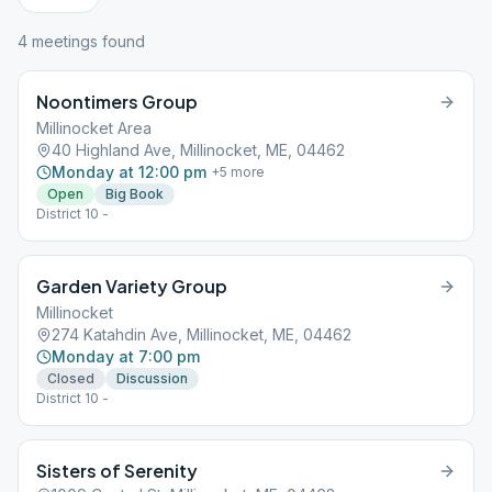
4
meeting
s
found
Noontimers Group
Millinocket Area
40 Highland Ave, Millinocket, ME, 04462
Monday at 12:00 pm
+
5
more
Open
Big Book
District 10 -
Garden Variety Group
Millinocket
274 Katahdin Ave, Millinocket, ME, 04462
Monday at 7:00 pm
Closed
Discussion
District 10 -
Sisters of Serenity