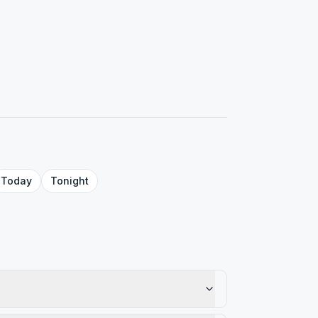
Today
Tonight