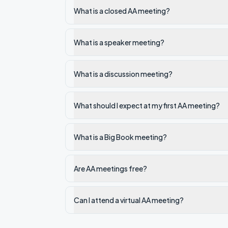
What is a closed AA meeting?
What is a speaker meeting?
What is a discussion meeting?
What should I expect at my first AA meeting?
What is a Big Book meeting?
Are AA meetings free?
Can I attend a virtual AA meeting?