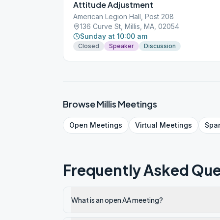
Attitude Adjustment
American Legion Hall, Post 208
136 Curve St, Millis, MA, 02054
Sunday at 10:00 am
Closed
Speaker
Discussion
Browse
Millis
Meetings
Open
Meetings
Virtual
Meetings
Spa
Frequently Asked Que
What is an open AA meeting?