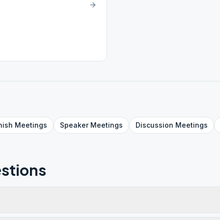
nish
Meetings
Speaker
Meetings
Discussion
Meetings
stions