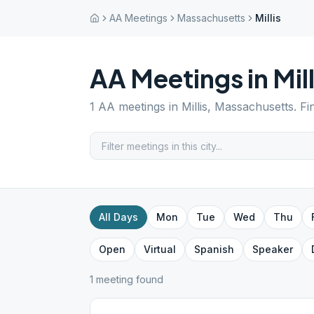
AA Meetings
Massachusetts
Millis
AA Meetings in
Mill
1
AA meetings in
Millis
,
Massachusetts
. F
All Days
Mon
Tue
Wed
Thu
Open
Virtual
Spanish
Speaker
1
meeting
found