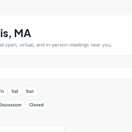
is
,
MA
ind open, virtual, and in-person meetings near you.
Fri
Sat
Sun
Discussion
Closed