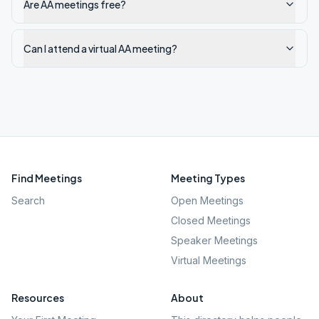
Are AA meetings free?
Can I attend a virtual AA meeting?
Find Meetings
Meeting Types
Search
Open Meetings
Closed Meetings
Speaker Meetings
Virtual Meetings
Resources
About