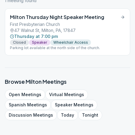
1
meeting
found
Milton Thursday Night Speaker Meeting
First Presbyterian Church
47 Walnut St, Milton, PA, 17847
Thursday at 7:00 pm
Closed
Speaker
Wheelchair Access
Parking lot available at the north side of the church.
Browse
Milton
Meetings
Open
Meetings
Virtual
Meetings
Spanish
Meetings
Speaker
Meetings
Discussion
Meetings
Today
Tonight