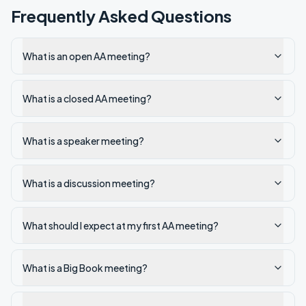
Frequently Asked Questions
What is an open AA meeting?
What is a closed AA meeting?
What is a speaker meeting?
What is a discussion meeting?
What should I expect at my first AA meeting?
What is a Big Book meeting?