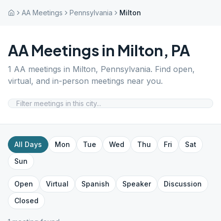
AA Meetings
Pennsylvania
Milton
AA Meetings in
Milton
,
PA
1
AA meetings in
Milton
,
Pennsylvania
. Find open,
virtual, and in-person meetings near you.
All Days
Mon
Tue
Wed
Thu
Fri
Sat
Sun
Open
Virtual
Spanish
Speaker
Discussion
Closed