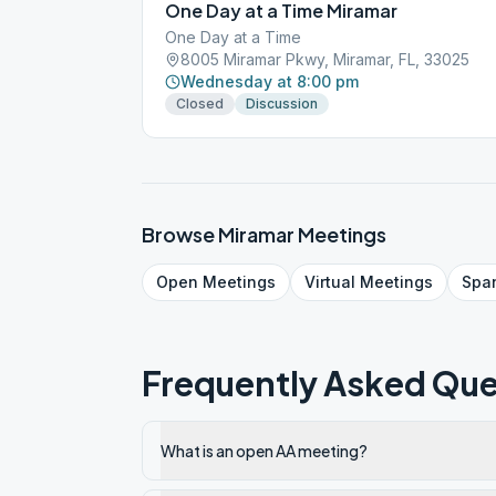
One Day at a Time Miramar
One Day at a Time
8005 Miramar Pkwy, Miramar, FL, 33025
Wednesday at 8:00 pm
Closed
Discussion
Browse
Miramar
Meetings
Open
Meetings
Virtual
Meetings
Spa
Frequently Asked Que
What is an open AA meeting?