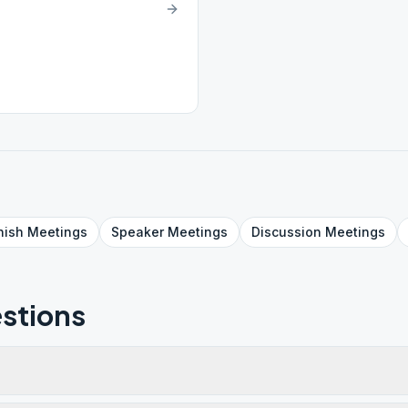
nish
Meetings
Speaker
Meetings
Discussion
Meetings
stions