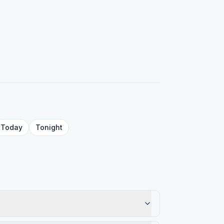
Today
Tonight