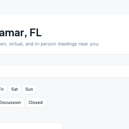
ramar
,
FL
pen, virtual, and in-person meetings near you.
Fri
Sat
Sun
Discussion
Closed