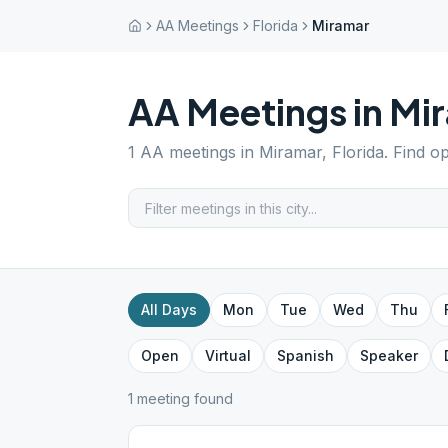
AA Meetings
Florida
Miramar
AA Meetings in
Mi
1
AA meetings in
Miramar
,
Florida
. Find o
All Days
Mon
Tue
Wed
Thu
Open
Virtual
Spanish
Speaker
1
meeting
found