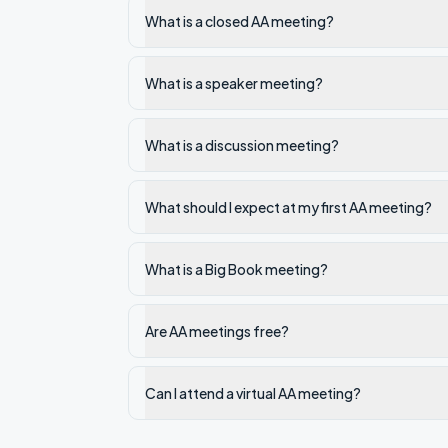
What is a closed AA meeting?
What is a speaker meeting?
What is a discussion meeting?
What should I expect at my first AA meeting?
What is a Big Book meeting?
Are AA meetings free?
Can I attend a virtual AA meeting?