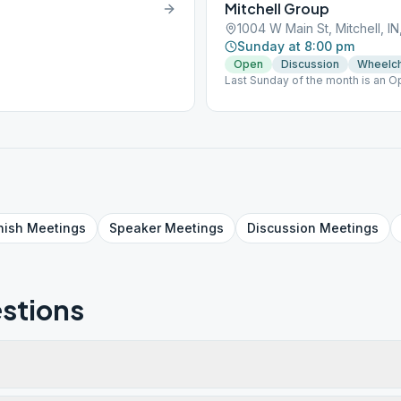
Mitchell Group
1004 W Main St, Mitchell, I
Sunday at 8:00 pm
Open
Discussion
Wheelch
Last Sunday of the month is an 
nish
Meetings
Speaker
Meetings
Discussion
Meetings
stions