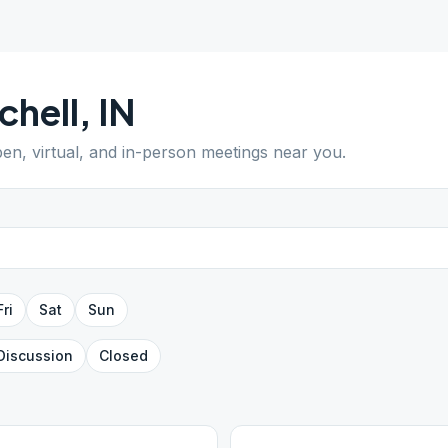
chell
,
IN
pen, virtual, and in-person meetings near you.
Fri
Sat
Sun
Discussion
Closed