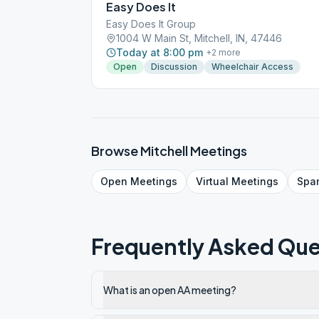
Easy Does It
Easy Does It Group
1004 W Main St, Mitchell, IN, 47446
Today at 8:00 pm
+
2
more
Open
Discussion
Wheelchair Access
Browse
Mitchell
Meetings
Open
Meetings
Virtual
Meetings
Spa
Frequently Asked Que
What is an open AA meeting?