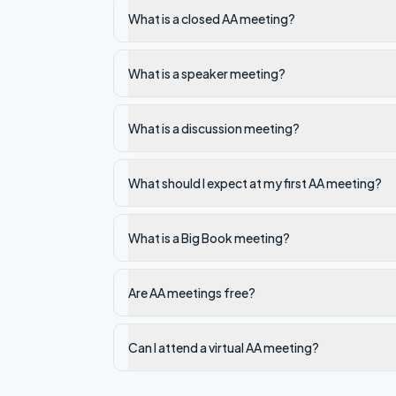
What is a closed AA meeting?
What is a speaker meeting?
What is a discussion meeting?
What should I expect at my first AA meeting?
What is a Big Book meeting?
Are AA meetings free?
Can I attend a virtual AA meeting?