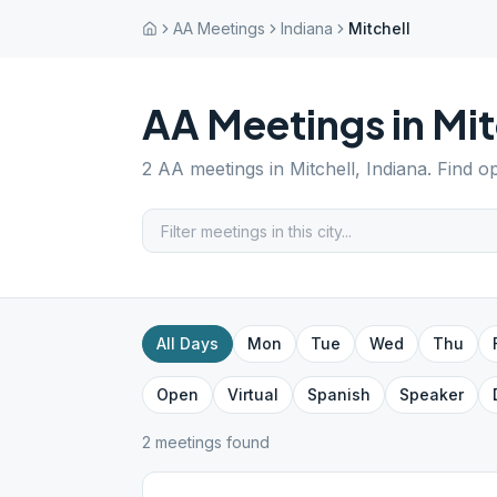
AA Meetings
Indiana
Mitchell
AA Meetings in
Mit
2
AA meetings in
Mitchell
,
Indiana
. Find o
All Days
Mon
Tue
Wed
Thu
Open
Virtual
Spanish
Speaker
2
meeting
s
found