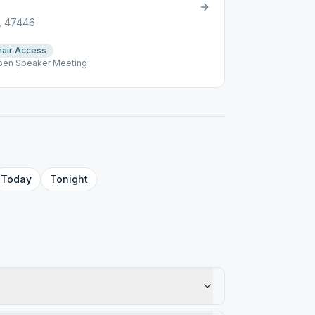
N, 47446
air Access
Open Speaker Meeting
Today
Tonight