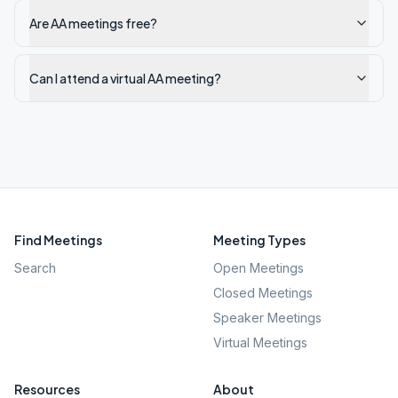
Are AA meetings free?
Can I attend a virtual AA meeting?
Find Meetings
Meeting Types
Search
Open Meetings
Closed Meetings
Speaker Meetings
Virtual Meetings
Resources
About