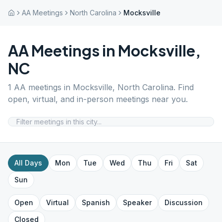
AA Meetings
North Carolina
Mocksville
AA Meetings in
Mocksville
,
NC
1
AA meetings in
Mocksville
,
North Carolina
. Find
open, virtual, and in-person meetings near you.
All Days
Mon
Tue
Wed
Thu
Fri
Sat
Sun
Open
Virtual
Spanish
Speaker
Discussion
Closed