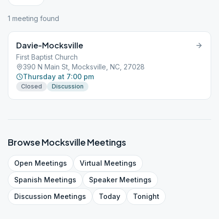
1
meeting
found
Davie-Mocksville
First Baptist Church
390 N Main St, Mocksville, NC, 27028
Thursday at 7:00 pm
Closed
Discussion
Browse
Mocksville
Meetings
Open
Meetings
Virtual
Meetings
Spanish
Meetings
Speaker
Meetings
Discussion
Meetings
Today
Tonight