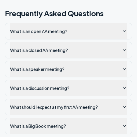
Frequently Asked Questions
What is an open AA meeting?
What is a closed AA meeting?
What is a speaker meeting?
What is a discussion meeting?
What should I expect at my first AA meeting?
What is a Big Book meeting?