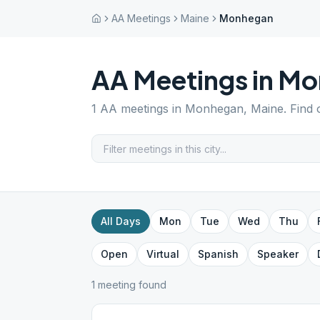
AA Meetings
Maine
Monhegan
AA Meetings in
Mo
1
AA meetings in
Monhegan
,
Maine
. Find
All Days
Mon
Tue
Wed
Thu
Open
Virtual
Spanish
Speaker
1
meeting
found