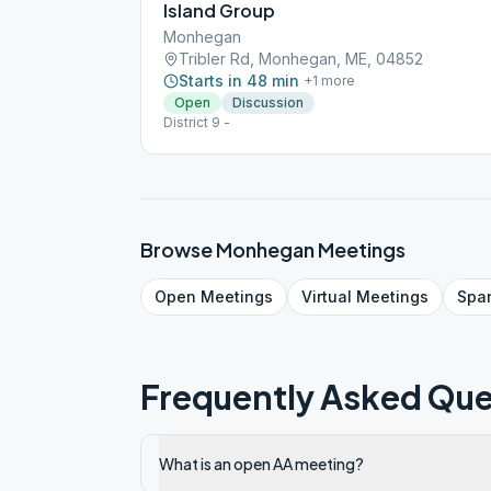
Island Group
Monhegan
Tribler Rd, Monhegan, ME, 04852
Starts in 48 min
+
1
more
Open
Discussion
District 9 -
Browse
Monhegan
Meetings
Open
Meetings
Virtual
Meetings
Spa
Frequently Asked Que
What is an open AA meeting?