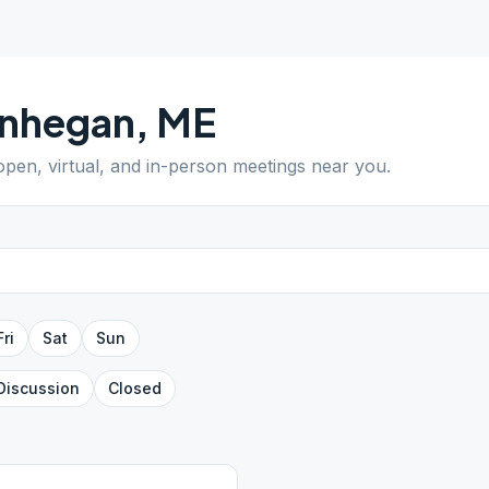
nhegan
,
ME
 open, virtual, and in-person meetings near you.
Fri
Sat
Sun
Discussion
Closed