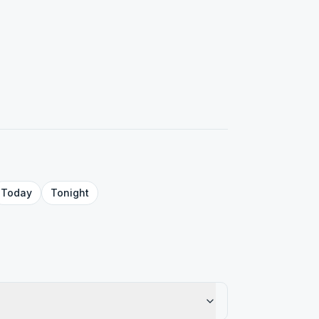
Today
Tonight