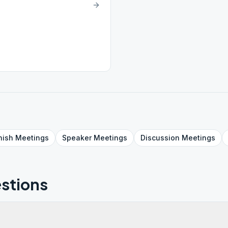
nish
Meetings
Speaker
Meetings
Discussion
Meetings
stions