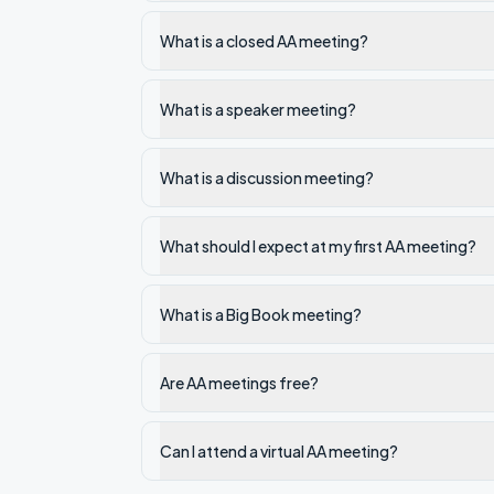
What is a closed AA meeting?
What is a speaker meeting?
What is a discussion meeting?
What should I expect at my first AA meeting?
What is a Big Book meeting?
Are AA meetings free?
Can I attend a virtual AA meeting?