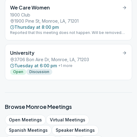
We Care Women
1900 Club
1900 Pine St, Monroe, LA, 71201
Thursday at 8:00 pm
Reported that this meeting does not happen. Will be removed
from schedule.
University
3706 Bon Aire Dr, Monroe, LA, 71203
Tuesday at 6:00 pm
+
1
more
Open
Discussion
Browse
Monroe
Meetings
Open
Meetings
Virtual
Meetings
Spanish
Meetings
Speaker
Meetings