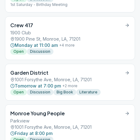
1st Saturday - Birthday Meeting
Crew 417
1900 Club
1900 Pine St, Monroe, LA, 71201
Monday at 11:00 am
+
4
more
Open
Discussion
Garden District
1001 Forsythe Ave, Monroe, LA, 71201
Tomorrow at 7:00 pm
+
2
more
Open
Discussion
Big Book
Literature
Monroe Young People
Parkview
1001 Forsythe Ave, Monroe, LA, 71201
Friday at 8:00 pm
Open
Discussion