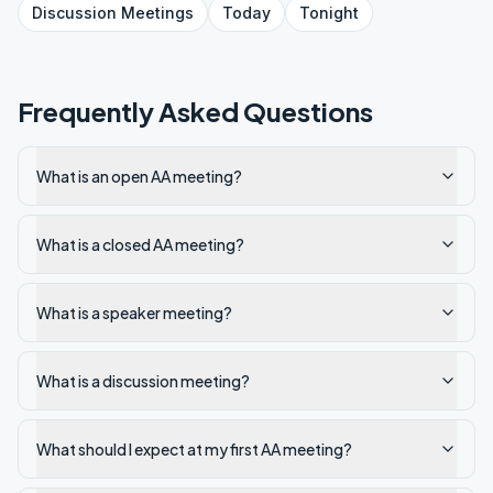
Discussion
Meetings
Today
Tonight
Frequently Asked Questions
What is an open AA meeting?
What is a closed AA meeting?
What is a speaker meeting?
What is a discussion meeting?
What should I expect at my first AA meeting?