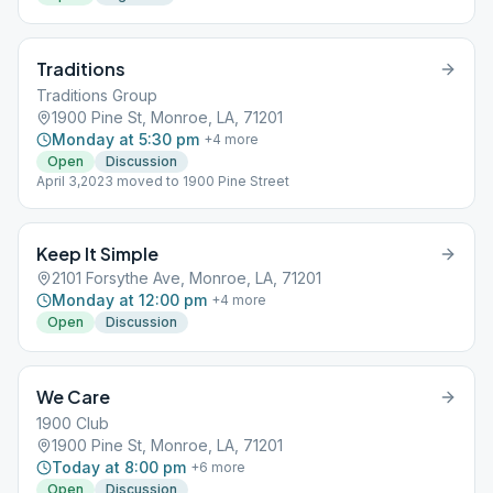
Traditions
Traditions Group
1900 Pine St, Monroe, LA, 71201
Monday at 5:30 pm
+
4
more
Open
Discussion
April 3,2023 moved to 1900 Pine Street
Keep It Simple
2101 Forsythe Ave, Monroe, LA, 71201
Monday at 12:00 pm
+
4
more
Open
Discussion
We Care
1900 Club
1900 Pine St, Monroe, LA, 71201
Today at 8:00 pm
+
6
more
Open
Discussion