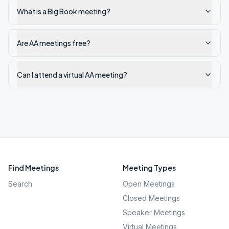
What is a Big Book meeting?
Are AA meetings free?
Can I attend a virtual AA meeting?
Find Meetings
Meeting Types
Search
Open Meetings
Closed Meetings
Speaker Meetings
Virtual Meetings