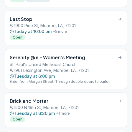
Last Stop
1900 Pine St, Monroe, LA, 71201
Today at 10:00 pm
+
5
more
Open
Serenity @ 6 – Women’s Meeting
St. Paul's United Methodist Church
1901 Lexington Ave, Monroe, LA, 71201
Tuesday at 6:00 pm
Enter from Morgan Street. Through double doors to parlor.
Brick and Mortar
1500 N 19th St, Monroe, LA, 71201
Tuesday at 6:30 pm
+
1
more
Open