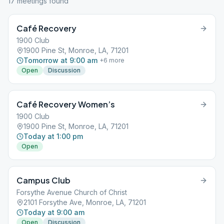
17
meeting
s
found
Café Recovery
1900 Club
1900 Pine St, Monroe, LA, 71201
Tomorrow at 9:00 am
+
6
more
Open
Discussion
Café Recovery Women’s
1900 Club
1900 Pine St, Monroe, LA, 71201
Today at 1:00 pm
Open
Campus Club
Forsythe Avenue Church of Christ
2101 Forsythe Ave, Monroe, LA, 71201
Today at 9:00 am
Open
Discussion