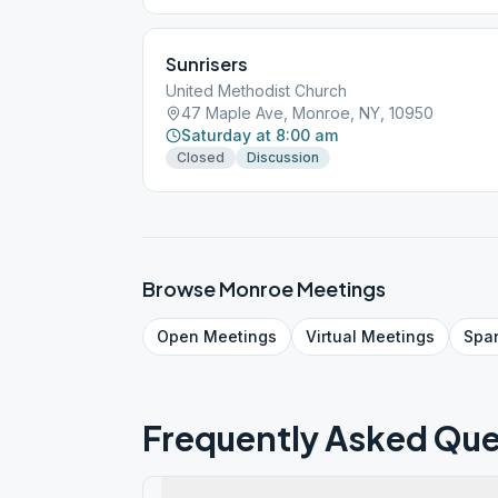
Sunrisers
United Methodist Church
47 Maple Ave, Monroe, NY, 10950
Saturday at 8:00 am
Closed
Discussion
Browse
Monroe
Meetings
Open
Meetings
Virtual
Meetings
Spa
Frequently Asked Que