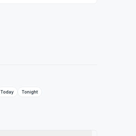
Today
Tonight