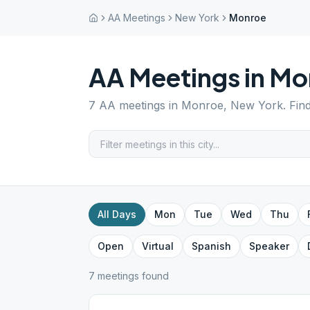
AA Meetings
New York
Monroe
AA Meetings in
Mo
7
AA meetings in
Monroe
,
New York
. Fin
All Days
Mon
Tue
Wed
Thu
Open
Virtual
Spanish
Speaker
7
meeting
s
found