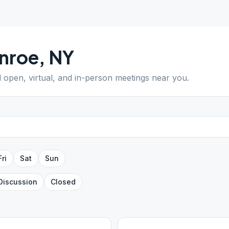
nroe
,
NY
d open, virtual, and in-person meetings near you.
Fri
Sat
Sun
Discussion
Closed