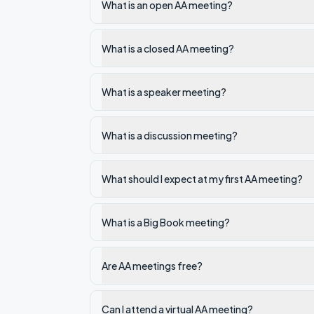
What is an open AA meeting?
What is a closed AA meeting?
What is a speaker meeting?
What is a discussion meeting?
What should I expect at my first AA meeting?
What is a Big Book meeting?
Are AA meetings free?
Can I attend a virtual AA meeting?