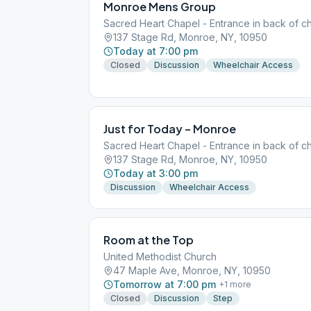
Monroe Mens Group
Sacred Heart Chapel - Entrance in back of ch
137 Stage Rd, Monroe, NY, 10950
Today at 7:00 pm
Closed
Discussion
Wheelchair Access
Just for Today – Monroe
Sacred Heart Chapel - Entrance in back of ch
137 Stage Rd, Monroe, NY, 10950
Today at 3:00 pm
Discussion
Wheelchair Access
Room at the Top
United Methodist Church
47 Maple Ave, Monroe, NY, 10950
Tomorrow at 7:00 pm
+
1
more
Closed
Discussion
Step