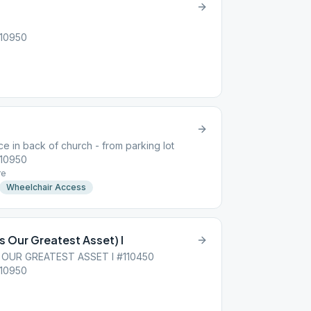
 10950
e in back of church - from parking lot
 10950
re
Wheelchair Access
s Our Greatest Asset) I
 OUR GREATEST ASSET I #110450
 10950