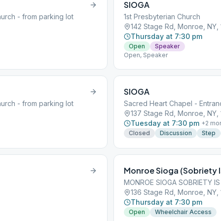
SIOGA
urch - from parking lot
1st Presbyterian Church
142 Stage Rd, Monroe, NY,
Thursday at 7:30 pm
Open
Speaker
Open, Speaker
SIOGA
urch - from parking lot
Sacred Heart Chapel - Entranc
137 Stage Rd, Monroe, NY,
Tuesday at 7:30 pm
+
2
mo
Closed
Discussion
Step
Monroe Sioga (Sobriety I
MONROE SIOGA SOBRIETY IS
136 Stage Rd, Monroe, NY,
Thursday at 7:30 pm
Open
Wheelchair Access