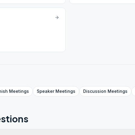
nish
Meetings
Speaker
Meetings
Discussion
Meetings
stions