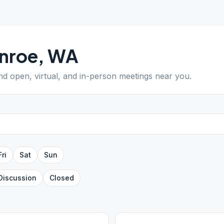
nroe
,
WA
ind open, virtual, and in-person meetings near you.
Fri
Sat
Sun
Discussion
Closed