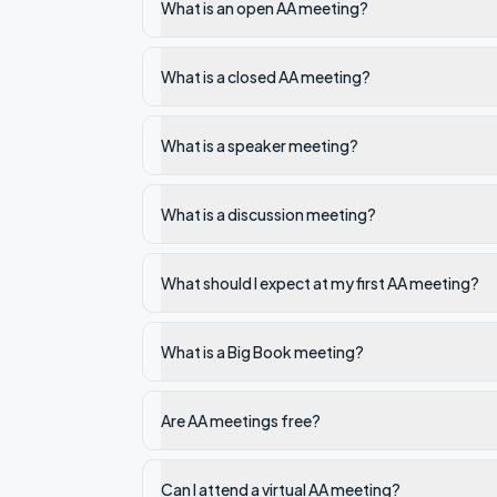
What is an open AA meeting?
What is a closed AA meeting?
What is a speaker meeting?
What is a discussion meeting?
What should I expect at my first AA meeting?
What is a Big Book meeting?
Are AA meetings free?
Can I attend a virtual AA meeting?