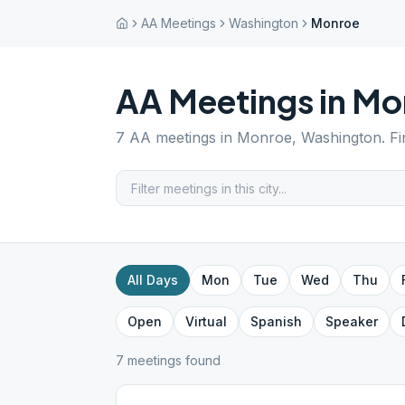
AA Meetings
Washington
Monroe
AA Meetings in
Mo
7
AA meetings in
Monroe
,
Washington
. F
All Days
Mon
Tue
Wed
Thu
Open
Virtual
Spanish
Speaker
7
meeting
s
found