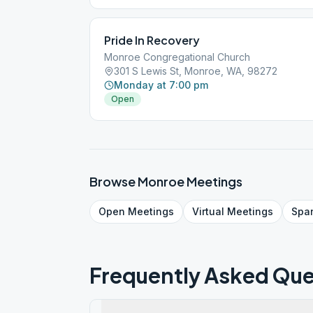
Pride In Recovery
Monroe Congregational Church
301 S Lewis St, Monroe, WA, 98272
Monday at 7:00 pm
Open
Browse
Monroe
Meetings
Open
Meetings
Virtual
Meetings
Spa
Frequently Asked Que