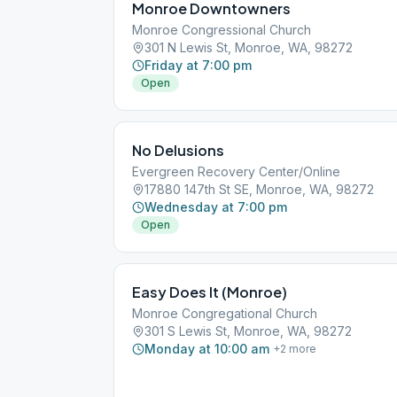
Monroe Downtowners
Monroe Congressional Church
301 N Lewis St, Monroe, WA, 98272
Friday at 7:00 pm
Open
No Delusions
Evergreen Recovery Center/Online
17880 147th St SE, Monroe, WA, 98272
Wednesday at 7:00 pm
Open
Easy Does It (Monroe)
Monroe Congregational Church
301 S Lewis St, Monroe, WA, 98272
Monday at 10:00 am
+
2
more