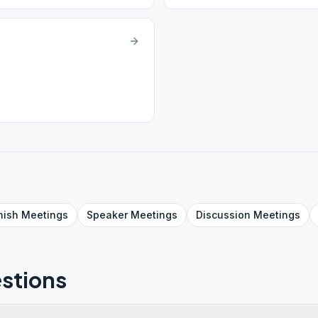
nish
Meetings
Speaker
Meetings
Discussion
Meetings
stions