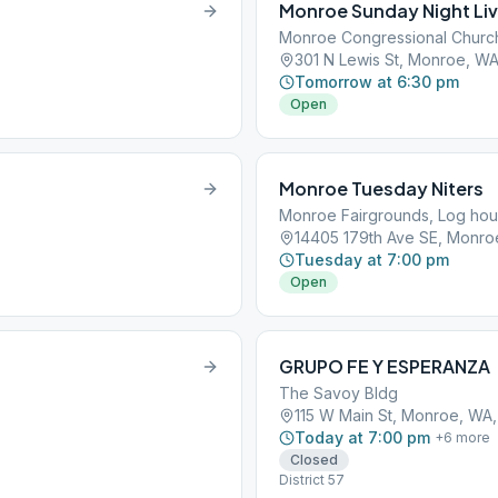
Monroe Sunday Night Li
Monroe Congressional Churc
301 N Lewis St, Monroe, W
Tomorrow at 6:30 pm
Open
Monroe Tuesday Niters
Monroe Fairgrounds, Log ho
14405 179th Ave SE, Monro
Tuesday at 7:00 pm
Open
GRUPO FE Y ESPERANZA
The Savoy Bldg
115 W Main St, Monroe, WA
Today at 7:00 pm
+
6
more
Closed
District 57