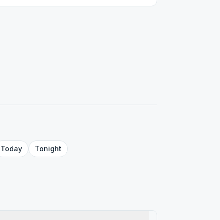
Today
Tonight