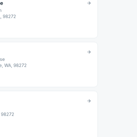
ve
h
A, 98272
use
e, WA, 98272
, 98272