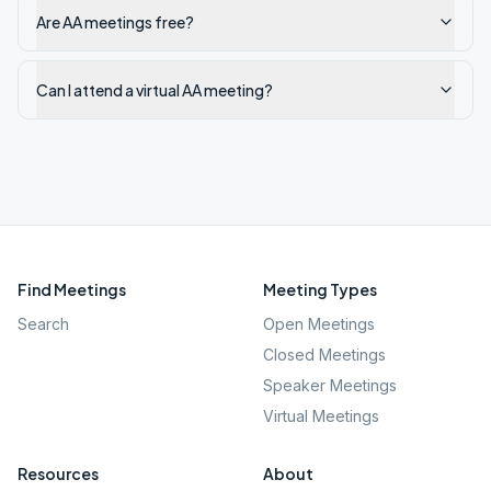
Are AA meetings free?
Can I attend a virtual AA meeting?
Find Meetings
Meeting Types
Search
Open Meetings
Closed Meetings
Speaker Meetings
Virtual Meetings
Resources
About