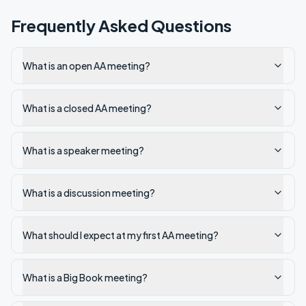
Frequently Asked Questions
What is an open AA meeting?
What is a closed AA meeting?
What is a speaker meeting?
What is a discussion meeting?
What should I expect at my first AA meeting?
What is a Big Book meeting?