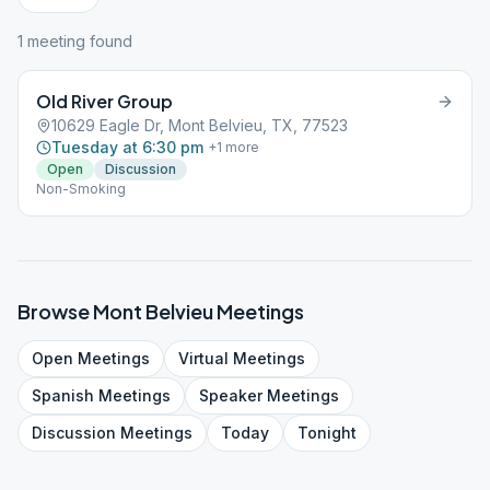
1
meeting
found
Old River Group
10629 Eagle Dr, Mont Belvieu, TX, 77523
Tuesday at 6:30 pm
+
1
more
Open
Discussion
Non-Smoking
Browse
Mont Belvieu
Meetings
Open
Meetings
Virtual
Meetings
Spanish
Meetings
Speaker
Meetings
Discussion
Meetings
Today
Tonight