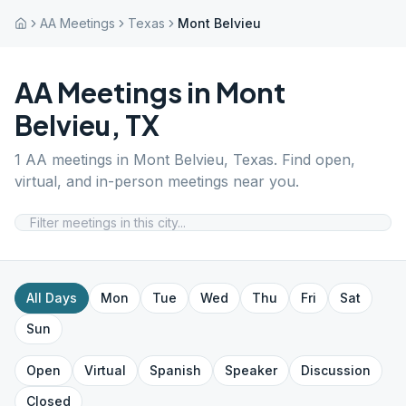
AA Meetings
Texas
Mont Belvieu
AA Meetings in
Mont
Belvieu
,
TX
1
AA meetings in
Mont Belvieu
,
Texas
. Find open,
virtual, and in-person meetings near you.
All Days
Mon
Tue
Wed
Thu
Fri
Sat
Sun
Open
Virtual
Spanish
Speaker
Discussion
Closed