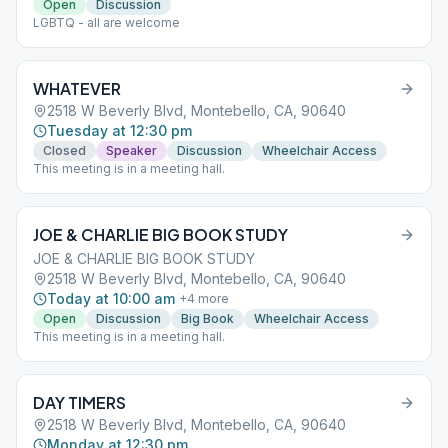
Open
Discussion
LGBTQ - all are welcome
WHATEVER
2518 W Beverly Blvd, Montebello, CA, 90640
Tuesday at 12:30 pm
Closed
Speaker
Discussion
Wheelchair Access
This meeting is in a meeting hall.
JOE & CHARLIE BIG BOOK STUDY
JOE & CHARLIE BIG BOOK STUDY
2518 W Beverly Blvd, Montebello, CA, 90640
Today at 10:00 am
+
4
more
Open
Discussion
Big Book
Wheelchair Access
This meeting is in a meeting hall.
DAY TIMERS
2518 W Beverly Blvd, Montebello, CA, 90640
Monday at 12:30 pm