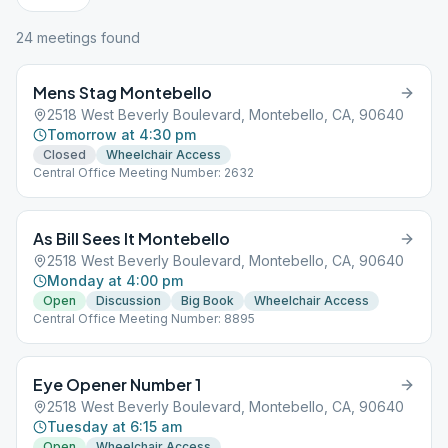
24
meeting
s
found
Mens Stag Montebello
2518 West Beverly Boulevard, Montebello, CA, 90640
Tomorrow at 4:30 pm
Closed
Wheelchair Access
Central Office Meeting Number: 2632
As Bill Sees It Montebello
2518 West Beverly Boulevard, Montebello, CA, 90640
Monday at 4:00 pm
Open
Discussion
Big Book
Wheelchair Access
Central Office Meeting Number: 8895
Eye Opener Number 1
2518 West Beverly Boulevard, Montebello, CA, 90640
Tuesday at 6:15 am
Open
Wheelchair Access