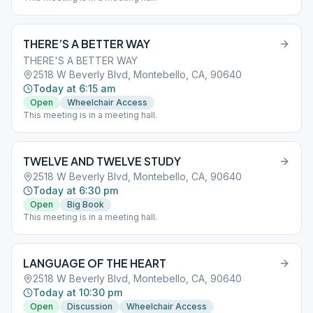
THERE’S A BETTER WAY
THERE'S A BETTER WAY
2518 W Beverly Blvd, Montebello, CA, 90640
Today at 6:15 am
Open
Wheelchair Access
This meeting is in a meeting hall.
TWELVE AND TWELVE STUDY
2518 W Beverly Blvd, Montebello, CA, 90640
Today at 6:30 pm
Open
Big Book
This meeting is in a meeting hall.
LANGUAGE OF THE HEART
2518 W Beverly Blvd, Montebello, CA, 90640
Today at 10:30 pm
Open
Discussion
Wheelchair Access