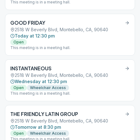
This meeting is in a meeting hall.
GOOD FRIDAY
2518 W Beverly Blvd, Montebello, CA, 90640
Today at 12:30 pm
Open
This meeting is in a meeting hall.
INSTANTANEOUS
2518 W Beverly Blvd, Montebello, CA, 90640
Wednesday at 12:30 pm
Open
Wheelchair Access
This meeting is in a meeting hall.
THE FRIENDLY LATIN GROUP
2518 W Beverly Blvd, Montebello, CA, 90640
Tomorrow at 8:30 pm
Open
Wheelchair Access
This meeting is in a meeting hall.