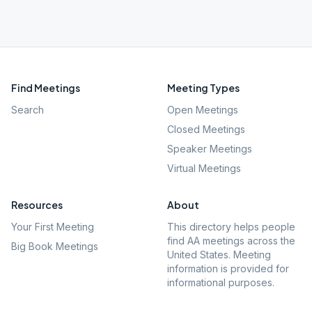
Find Meetings
Meeting Types
Search
Open Meetings
Closed Meetings
Speaker Meetings
Virtual Meetings
Resources
About
Your First Meeting
This directory helps people
find AA meetings across the
Big Book Meetings
United States. Meeting
information is provided for
informational purposes.