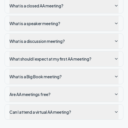
What is a closed AA meeting?
What is a speaker meeting?
What is a discussion meeting?
What should I expect at my first AA meeting?
What is a Big Book meeting?
Are AA meetings free?
Can I attend a virtual AA meeting?