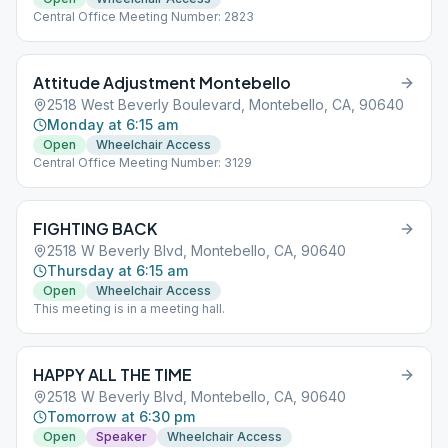
Central Office Meeting Number: 2823
Attitude Adjustment Montebello
2518 West Beverly Boulevard, Montebello, CA, 90640
Monday at 6:15 am
Open
Wheelchair Access
Central Office Meeting Number: 3129
FIGHTING BACK
2518 W Beverly Blvd, Montebello, CA, 90640
Thursday at 6:15 am
Open
Wheelchair Access
This meeting is in a meeting hall.
HAPPY ALL THE TIME
2518 W Beverly Blvd, Montebello, CA, 90640
Tomorrow at 6:30 pm
Open
Speaker
Wheelchair Access