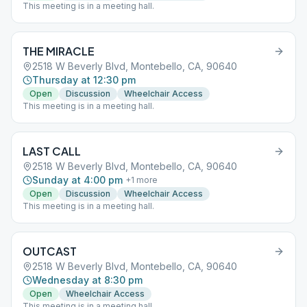
This meeting is in a meeting hall.
THE MIRACLE
2518 W Beverly Blvd, Montebello, CA, 90640
Thursday at 12:30 pm
Open
Discussion
Wheelchair Access
This meeting is in a meeting hall.
LAST CALL
2518 W Beverly Blvd, Montebello, CA, 90640
Sunday at 4:00 pm
+
1
more
Open
Discussion
Wheelchair Access
This meeting is in a meeting hall.
OUTCAST
2518 W Beverly Blvd, Montebello, CA, 90640
Wednesday at 8:30 pm
Open
Wheelchair Access
This meeting is in a meeting hall.