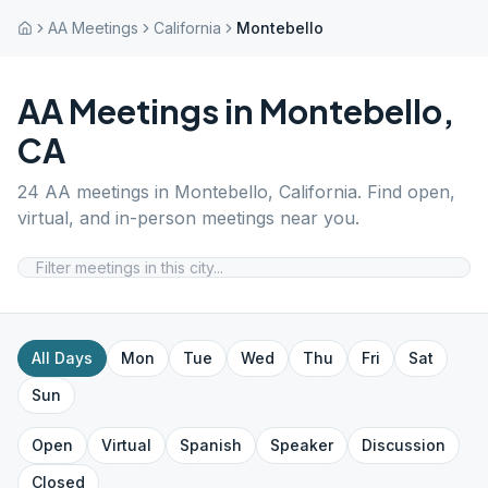
AA Meetings
California
Montebello
AA Meetings in
Montebello
,
CA
24
AA meetings in
Montebello
,
California
. Find open,
virtual, and in-person meetings near you.
All Days
Mon
Tue
Wed
Thu
Fri
Sat
Sun
Open
Virtual
Spanish
Speaker
Discussion
Closed