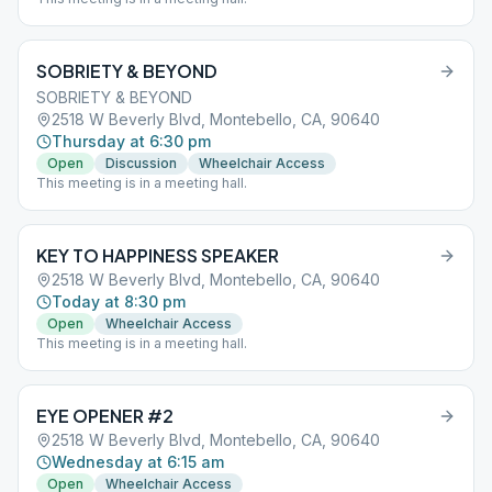
SOBRIETY & BEYOND
SOBRIETY & BEYOND
2518 W Beverly Blvd, Montebello, CA, 90640
Thursday at 6:30 pm
Open
Discussion
Wheelchair Access
This meeting is in a meeting hall.
KEY TO HAPPINESS SPEAKER
2518 W Beverly Blvd, Montebello, CA, 90640
Today at 8:30 pm
Open
Wheelchair Access
This meeting is in a meeting hall.
EYE OPENER #2
2518 W Beverly Blvd, Montebello, CA, 90640
Wednesday at 6:15 am
Open
Wheelchair Access