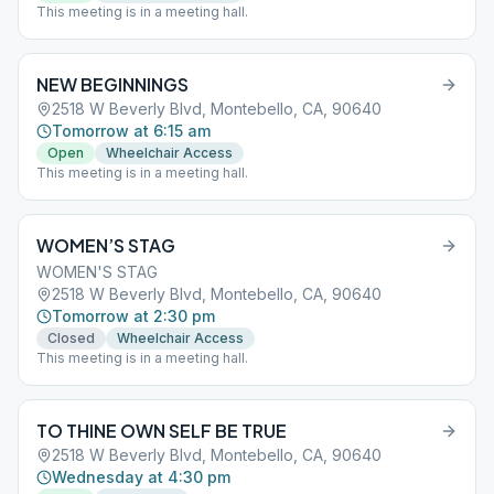
This meeting is in a meeting hall.
NEW BEGINNINGS
2518 W Beverly Blvd, Montebello, CA, 90640
Tomorrow at 6:15 am
Open
Wheelchair Access
This meeting is in a meeting hall.
WOMEN’S STAG
WOMEN'S STAG
2518 W Beverly Blvd, Montebello, CA, 90640
Tomorrow at 2:30 pm
Closed
Wheelchair Access
This meeting is in a meeting hall.
TO THINE OWN SELF BE TRUE
2518 W Beverly Blvd, Montebello, CA, 90640
Wednesday at 4:30 pm