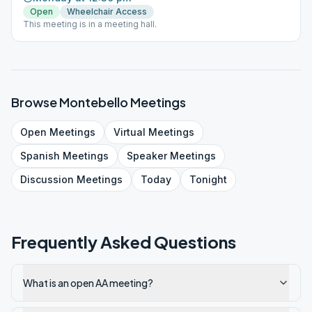
Open
Wheelchair Access
This meeting is in a meeting hall.
Browse
Montebello
Meetings
Open
Meetings
Virtual
Meetings
Spanish
Meetings
Speaker
Meetings
Discussion
Meetings
Today
Tonight
Frequently Asked Questions
What is an open AA meeting?