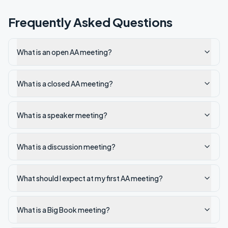
Frequently Asked Questions
What is an open AA meeting?
What is a closed AA meeting?
What is a speaker meeting?
What is a discussion meeting?
What should I expect at my first AA meeting?
What is a Big Book meeting?