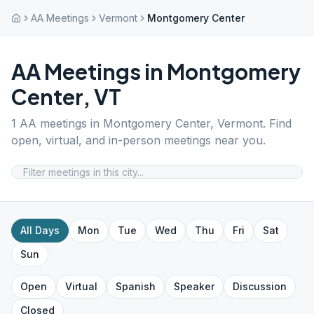
AA Meetings
Vermont
Montgomery Center
AA Meetings in
Montgomery
Center
,
VT
1
AA meetings in
Montgomery Center
,
Vermont
. Find
open, virtual, and in-person meetings near you.
All Days
Mon
Tue
Wed
Thu
Fri
Sat
Sun
Open
Virtual
Spanish
Speaker
Discussion
Closed