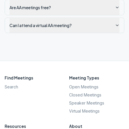
Are AA meetings free?
Can I attend a virtual AA meeting?
Find Meetings
Meeting Types
Search
Open Meetings
Closed Meetings
Speaker Meetings
Virtual Meetings
Resources
About