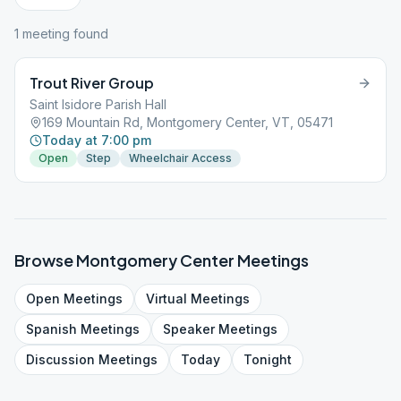
1
meeting
found
Trout River Group
Saint Isidore Parish Hall
169 Mountain Rd, Montgomery Center, VT, 05471
Today at 7:00 pm
Open
Step
Wheelchair Access
Browse
Montgomery Center
Meetings
Open
Meetings
Virtual
Meetings
Spanish
Meetings
Speaker
Meetings
Discussion
Meetings
Today
Tonight