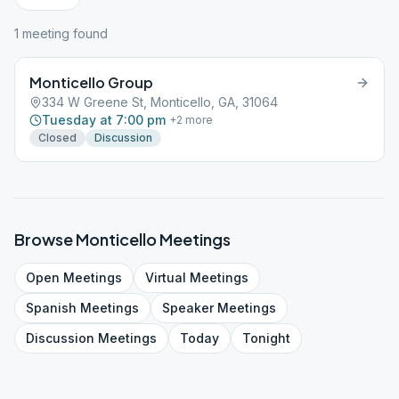
1
meeting
found
Monticello Group
334 W Greene St, Monticello, GA, 31064
Tuesday at 7:00 pm
+
2
more
Closed
Discussion
Browse
Monticello
Meetings
Open
Meetings
Virtual
Meetings
Spanish
Meetings
Speaker
Meetings
Discussion
Meetings
Today
Tonight