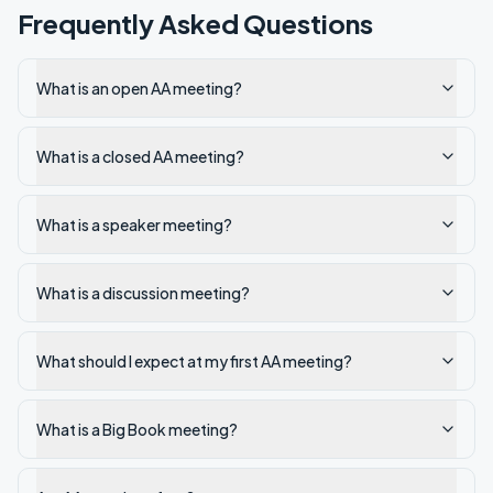
Frequently Asked Questions
What is an open AA meeting?
What is a closed AA meeting?
What is a speaker meeting?
What is a discussion meeting?
What should I expect at my first AA meeting?
What is a Big Book meeting?