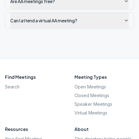
Are AA meetings free?
Can I attend a virtual AA meeting?
Find Meetings
Meeting Types
Search
Open Meetings
Closed Meetings
Speaker Meetings
Virtual Meetings
Resources
About
Your First Meeting
This directory helps people