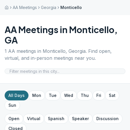
AA Meetings
Georgia
Monticello
AA Meetings in
Monticello
,
GA
1
AA meetings in
Monticello
,
Georgia
. Find open,
virtual, and in-person meetings near you.
All Days
Mon
Tue
Wed
Thu
Fri
Sat
Sun
Open
Virtual
Spanish
Speaker
Discussion
Closed