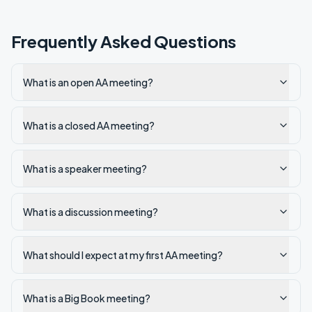
Frequently Asked Questions
What is an open AA meeting?
What is a closed AA meeting?
What is a speaker meeting?
What is a discussion meeting?
What should I expect at my first AA meeting?
What is a Big Book meeting?