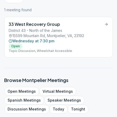
1
meeting
found
33 West Recovery Group
District 43 - North of the James
15599 Mountain Rd, Montpelier, VA, 23192
Wednesday at 7:30 pm
Open
Topic Discussion, Wheelchair Accessible
Browse
Montpelier
Meetings
Open
Meetings
Virtual
Meetings
Spanish
Meetings
Speaker
Meetings
Discussion
Meetings
Today
Tonight