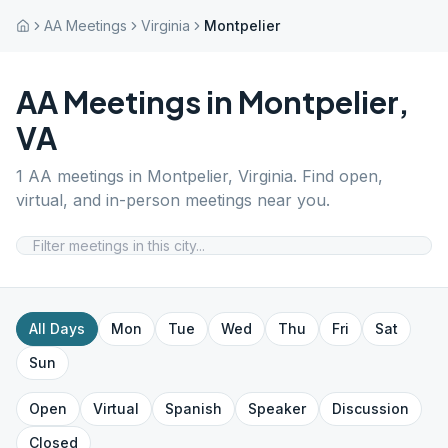
AA Meetings
Virginia
Montpelier
AA Meetings in
Montpelier
,
VA
1
AA meetings in
Montpelier
,
Virginia
. Find open,
virtual, and in-person meetings near you.
All Days
Mon
Tue
Wed
Thu
Fri
Sat
Sun
Open
Virtual
Spanish
Speaker
Discussion
Closed