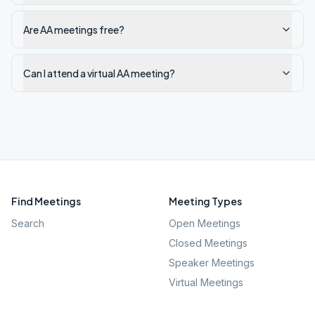
Are AA meetings free?
Can I attend a virtual AA meeting?
Find Meetings
Meeting Types
Search
Open Meetings
Closed Meetings
Speaker Meetings
Virtual Meetings