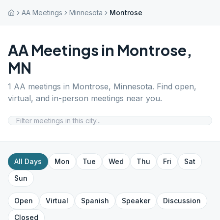
AA Meetings
Minnesota
Montrose
AA Meetings in
Montrose
,
MN
1
AA meetings in
Montrose
,
Minnesota
. Find open,
virtual, and in-person meetings near you.
All Days
Mon
Tue
Wed
Thu
Fri
Sat
Sun
Open
Virtual
Spanish
Speaker
Discussion
Closed