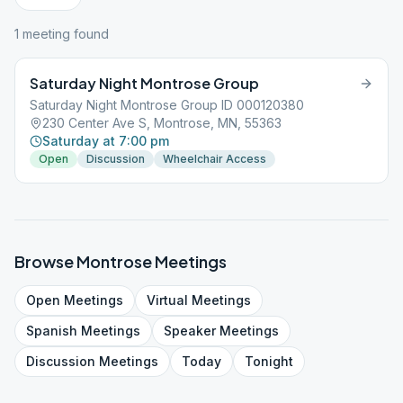
1
meeting
found
Saturday Night Montrose Group
Saturday Night Montrose Group ID 000120380
230 Center Ave S, Montrose, MN, 55363
Saturday at 7:00 pm
Open
Discussion
Wheelchair Access
Browse
Montrose
Meetings
Open
Meetings
Virtual
Meetings
Spanish
Meetings
Speaker
Meetings
Discussion
Meetings
Today
Tonight