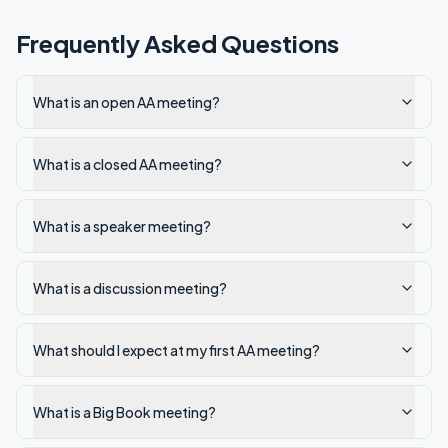
Frequently Asked Questions
What is an open AA meeting?
What is a closed AA meeting?
What is a speaker meeting?
What is a discussion meeting?
What should I expect at my first AA meeting?
What is a Big Book meeting?