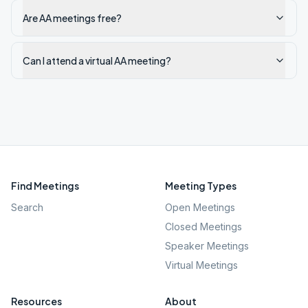
Are AA meetings free?
Can I attend a virtual AA meeting?
Find Meetings
Meeting Types
Search
Open Meetings
Closed Meetings
Speaker Meetings
Virtual Meetings
Resources
About