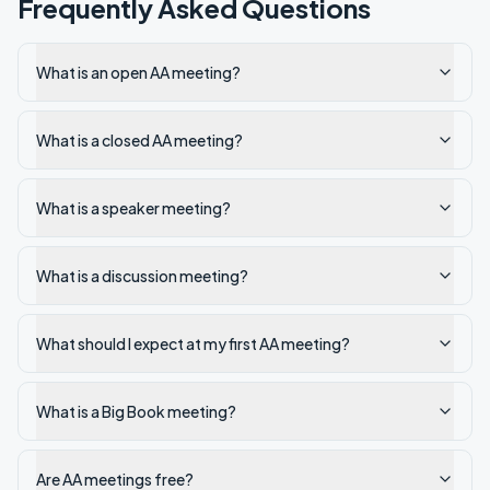
Frequently Asked Questions
What is an open AA meeting?
What is a closed AA meeting?
What is a speaker meeting?
What is a discussion meeting?
What should I expect at my first AA meeting?
What is a Big Book meeting?
Are AA meetings free?