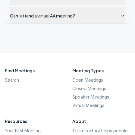
Can I attend a virtual AA meeting?
Find Meetings
Meeting Types
Search
Open Meetings
Closed Meetings
Speaker Meetings
Virtual Meetings
Resources
About
Your First Meeting
This directory helps people