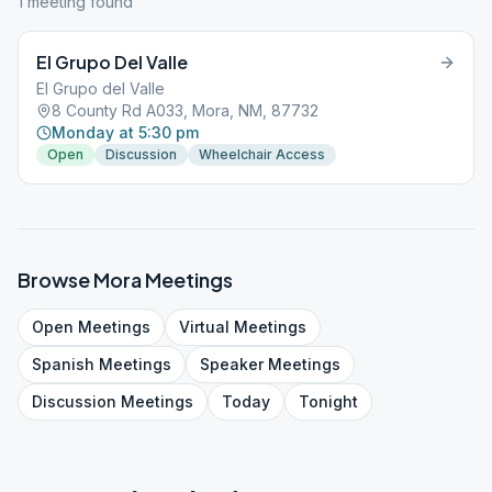
1
meeting
found
El Grupo Del Valle
El Grupo del Valle
8 County Rd A033, Mora, NM, 87732
Monday at 5:30 pm
Open
Discussion
Wheelchair Access
Browse
Mora
Meetings
Open
Meetings
Virtual
Meetings
Spanish
Meetings
Speaker
Meetings
Discussion
Meetings
Today
Tonight