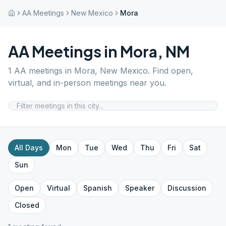
AA Meetings
New Mexico
Mora
AA Meetings in
Mora
,
NM
1
AA meetings in
Mora
,
New Mexico
. Find open,
virtual, and in-person meetings near you.
All Days
Mon
Tue
Wed
Thu
Fri
Sat
Sun
Open
Virtual
Spanish
Speaker
Discussion
Closed