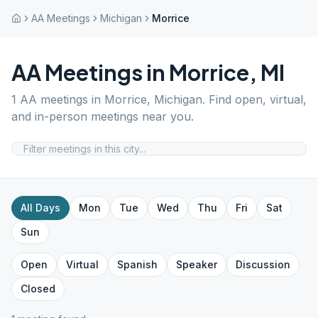
AA Meetings
Michigan
Morrice
AA Meetings in
Morrice
,
MI
1
AA meetings in
Morrice
,
Michigan
. Find open, virtual,
and in-person meetings near you.
All Days
Mon
Tue
Wed
Thu
Fri
Sat
Sun
Open
Virtual
Spanish
Speaker
Discussion
Closed