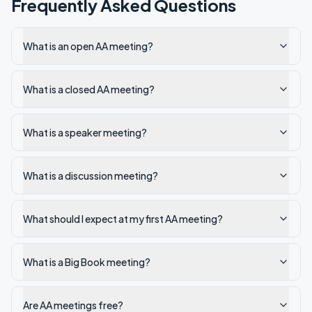
Frequently Asked Questions
What is an open AA meeting?
What is a closed AA meeting?
What is a speaker meeting?
What is a discussion meeting?
What should I expect at my first AA meeting?
What is a Big Book meeting?
Are AA meetings free?