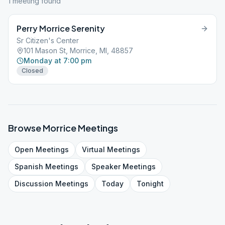
1
meeting
found
Perry Morrice Serenity
Sr Citizen's Center
101 Mason St, Morrice, MI, 48857
Monday at 7:00 pm
Closed
Browse
Morrice
Meetings
Open
Meetings
Virtual
Meetings
Spanish
Meetings
Speaker
Meetings
Discussion
Meetings
Today
Tonight