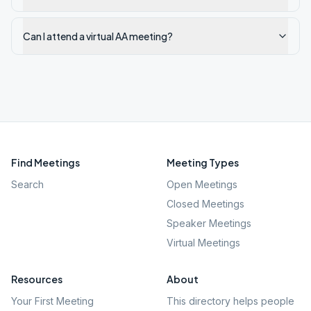
Can I attend a virtual AA meeting?
Find Meetings
Meeting Types
Search
Open Meetings
Closed Meetings
Speaker Meetings
Virtual Meetings
Resources
About
Your First Meeting
This directory helps people