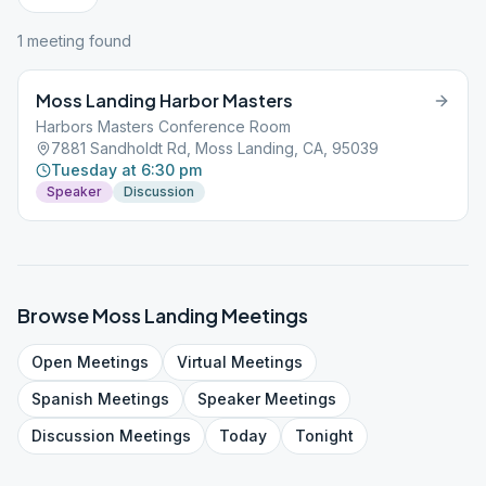
1
meeting
found
Moss Landing Harbor Masters
Harbors Masters Conference Room
7881 Sandholdt Rd, Moss Landing, CA, 95039
Tuesday at 6:30 pm
Speaker
Discussion
Browse
Moss Landing
Meetings
Open
Meetings
Virtual
Meetings
Spanish
Meetings
Speaker
Meetings
Discussion
Meetings
Today
Tonight