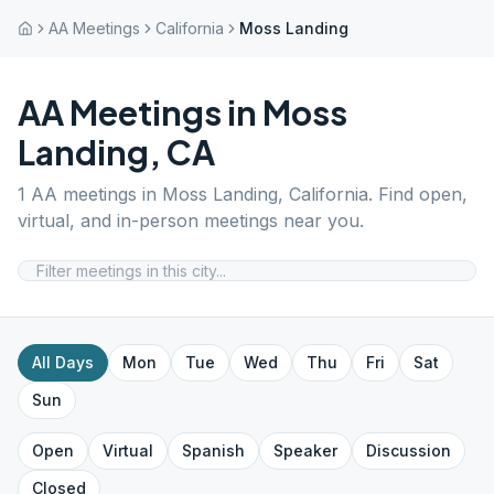
AA Meetings
California
Moss Landing
AA Meetings in
Moss
Landing
,
CA
1
AA meetings in
Moss Landing
,
California
. Find open,
virtual, and in-person meetings near you.
All Days
Mon
Tue
Wed
Thu
Fri
Sat
Sun
Open
Virtual
Spanish
Speaker
Discussion
Closed