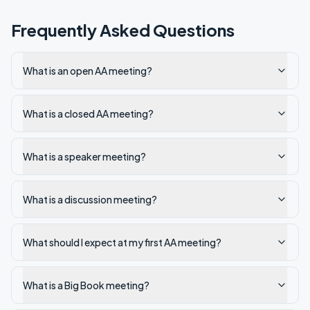
Frequently Asked Questions
What is an open AA meeting?
What is a closed AA meeting?
What is a speaker meeting?
What is a discussion meeting?
What should I expect at my first AA meeting?
What is a Big Book meeting?