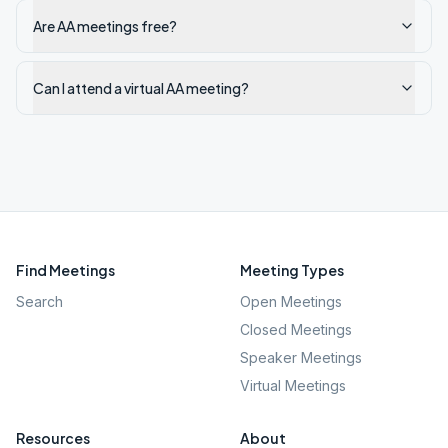
Are AA meetings free?
Can I attend a virtual AA meeting?
Find Meetings
Meeting Types
Search
Open Meetings
Closed Meetings
Speaker Meetings
Virtual Meetings
Resources
About