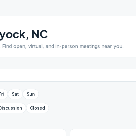
yock
,
NC
. Find open, virtual, and in-person meetings near you.
Fri
Sat
Sun
Discussion
Closed