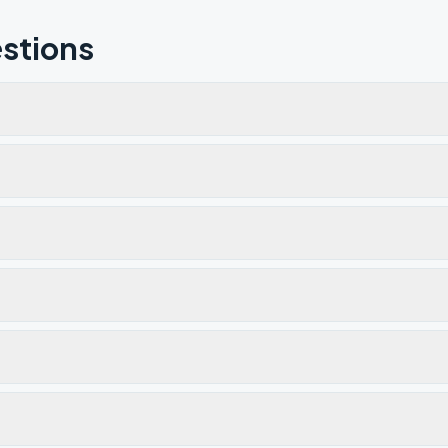
stions