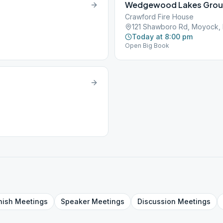
Wedgewood Lakes Gro
Crawford Fire House
121 Shawboro Rd, Moyock,
Today at 8:00 pm
Open Big Book
nish
Meetings
Speaker
Meetings
Discussion
Meetings