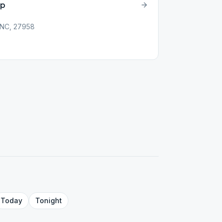
up
 NC, 27958
Today
Tonight