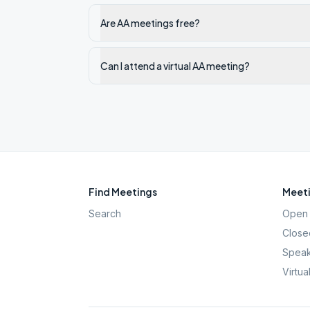
Are AA meetings free?
Can I attend a virtual AA meeting?
Find Meetings
Meeti
Search
Open 
Close
Speak
Virtua