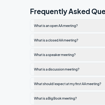
Frequently Asked Que
What is an open AA meeting?
What is a closed AA meeting?
What is a speaker meeting?
What is a discussion meeting?
What should I expect at my first AA meeting?
What is a Big Book meeting?