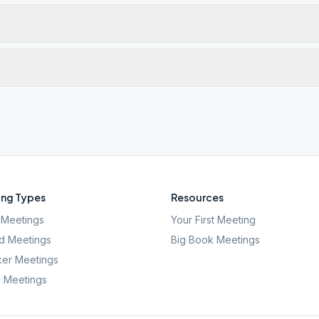
ng Types
Resources
Meetings
Your First Meeting
d Meetings
Big Book Meetings
er Meetings
l Meetings