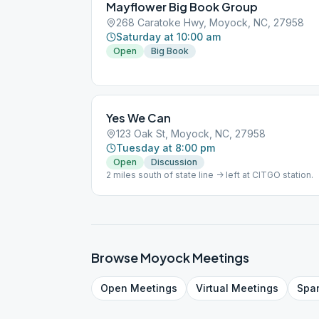
Mayflower Big Book Group
268 Caratoke Hwy, Moyock, NC, 27958
Saturday at 10:00 am
Open
Big Book
Yes We Can
123 Oak St, Moyock, NC, 27958
Tuesday at 8:00 pm
Open
Discussion
2 miles south of state line -> left at CITGO station.
Browse
Moyock
Meetings
Open
Meetings
Virtual
Meetings
Spa