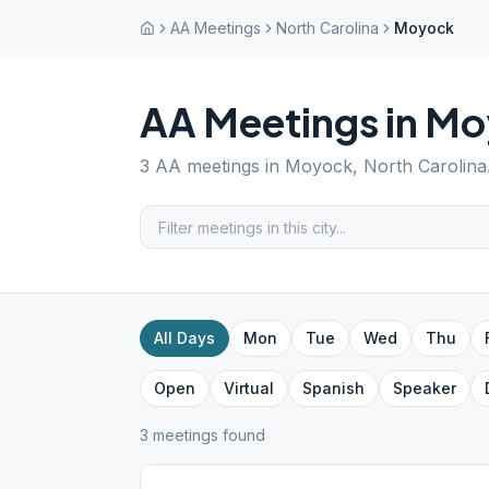
AA Meetings
North Carolina
Moyock
AA Meetings in
Mo
3
AA meetings in
Moyock
,
North Carolina
All Days
Mon
Tue
Wed
Thu
Open
Virtual
Spanish
Speaker
3
meeting
s
found