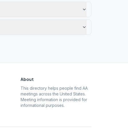
About
This directory helps people find AA
meetings across the United States.
Meeting information is provided for
informational purposes.