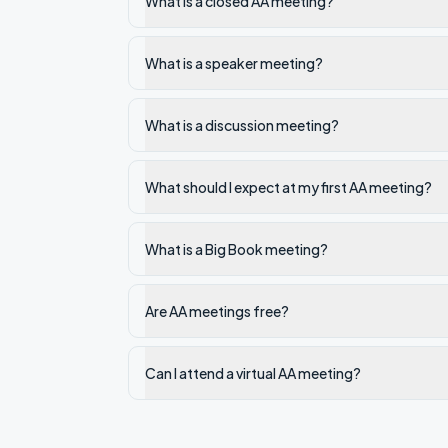
What is a closed AA meeting?
What is a speaker meeting?
What is a discussion meeting?
What should I expect at my first AA meeting?
What is a Big Book meeting?
Are AA meetings free?
Can I attend a virtual AA meeting?