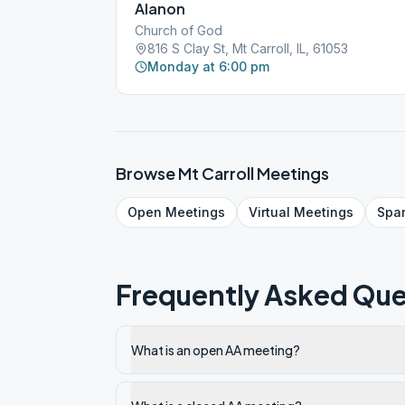
Alanon
Church of God
816 S Clay St, Mt Carroll, IL, 61053
Monday at 6:00 pm
Browse
Mt Carroll
Meetings
Open
Meetings
Virtual
Meetings
Spa
Frequently Asked Que
What is an open AA meeting?