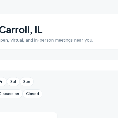
Carroll
,
IL
open, virtual, and in-person meetings near you.
Fri
Sat
Sun
Discussion
Closed