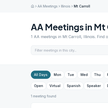
AA Meetings
Illinois
Mt Carroll
AA Meetings in
Mt 
1
AA meetings in
Mt Carroll
,
Illinois
. Find 
All Days
Mon
Tue
Wed
Thu
Open
Virtual
Spanish
Speaker
1
meeting
found