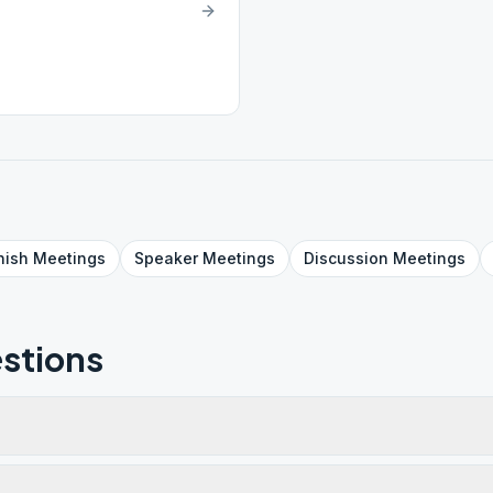
nish
Meetings
Speaker
Meetings
Discussion
Meetings
stions