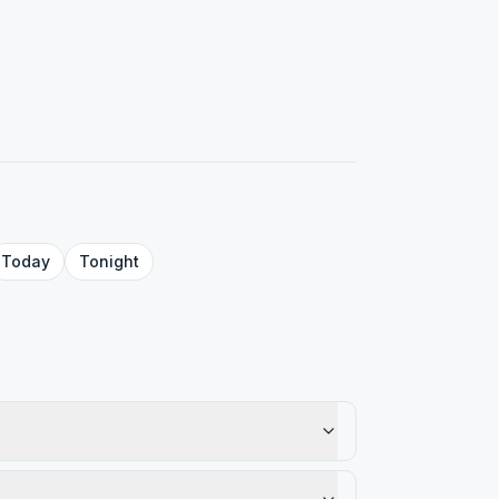
Today
Tonight