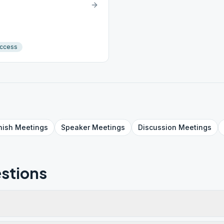
Access
nish
Meetings
Speaker
Meetings
Discussion
Meetings
stions