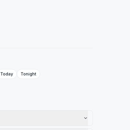
Today
Tonight