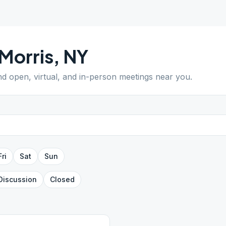
Morris
,
NY
ind open, virtual, and in-person meetings near you.
Fri
Sat
Sun
Discussion
Closed