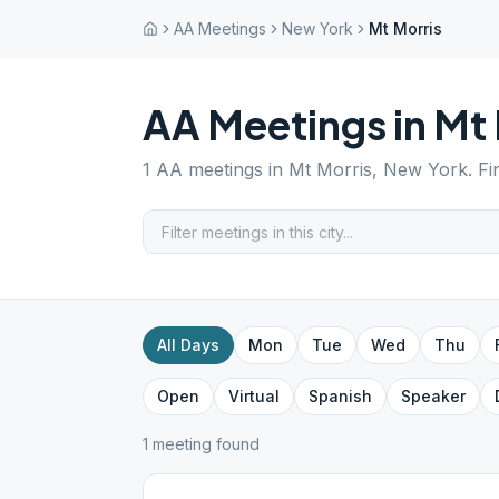
AA Meetings
New York
Mt Morris
AA Meetings in
Mt 
1
AA meetings in
Mt Morris
,
New York
. F
All Days
Mon
Tue
Wed
Thu
Open
Virtual
Spanish
Speaker
1
meeting
found