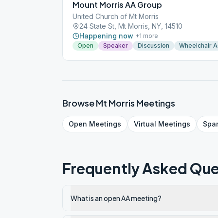
Mount Morris AA Group
United Church of Mt Morris
24 State St, Mt Morris, NY, 14510
Happening now
+
1
more
Open
Speaker
Discussion
Wheelchair 
Browse
Mt Morris
Meetings
Open
Meetings
Virtual
Meetings
Spa
Frequently Asked Que
What is an open AA meeting?