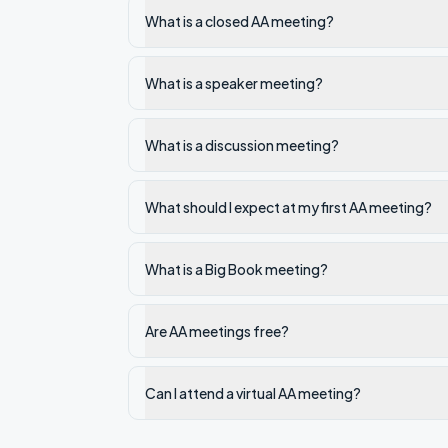
What is a closed AA meeting?
What is a speaker meeting?
What is a discussion meeting?
What should I expect at my first AA meeting?
What is a Big Book meeting?
Are AA meetings free?
Can I attend a virtual AA meeting?