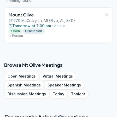
1
meeting
found
Mount Olive
1270 McCravy Ln, Mt Olive, AL, 35117
Tomorrow at 7:00 pm
+
2
more
Open
Discussion
In Person
Browse
Mt Olive
Meetings
Open
Meetings
Virtual
Meetings
Spanish
Meetings
Speaker
Meetings
Discussion
Meetings
Today
Tonight