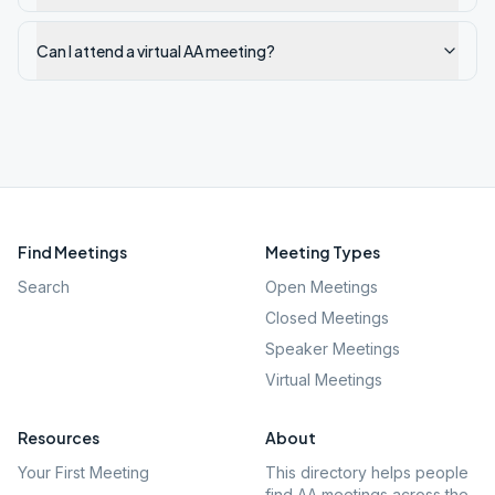
Can I attend a virtual AA meeting?
Find Meetings
Meeting Types
Search
Open Meetings
Closed Meetings
Speaker Meetings
Virtual Meetings
Resources
About
Your First Meeting
This directory helps people
find AA meetings across the