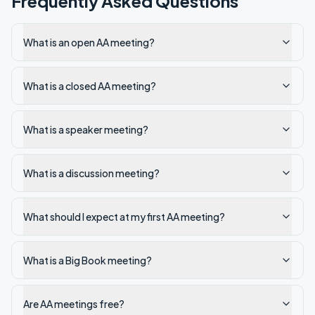
Frequently Asked Questions
What is an open AA meeting?
What is a closed AA meeting?
What is a speaker meeting?
What is a discussion meeting?
What should I expect at my first AA meeting?
What is a Big Book meeting?
Are AA meetings free?