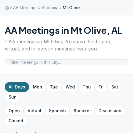
AA Meetings
Alabama
Mt Olive
AA Meetings in
Mt Olive
,
AL
1
AA meetings in
Mt Olive
,
Alabama
. Find open,
virtual, and in-person meetings near you.
All Days
Mon
Tue
Wed
Thu
Fri
Sat
Sun
Open
Virtual
Spanish
Speaker
Discussion
Closed