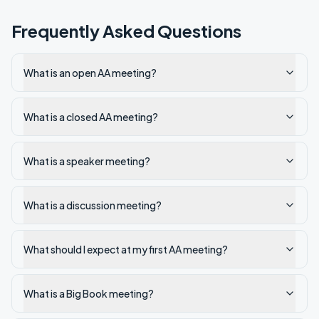
Frequently Asked Questions
What is an open AA meeting?
What is a closed AA meeting?
What is a speaker meeting?
What is a discussion meeting?
What should I expect at my first AA meeting?
What is a Big Book meeting?