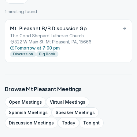
1
meeting
found
Mt. Pleasant B/B Discussion Gp
The Good Shepard Lutheran Church
822 W Main St, Mt Pleasant, PA, 15666
Tomorrow at 7:00 pm
Discussion
Big Book
Browse
Mt Pleasant
Meetings
Open
Meetings
Virtual
Meetings
Spanish
Meetings
Speaker
Meetings
Discussion
Meetings
Today
Tonight