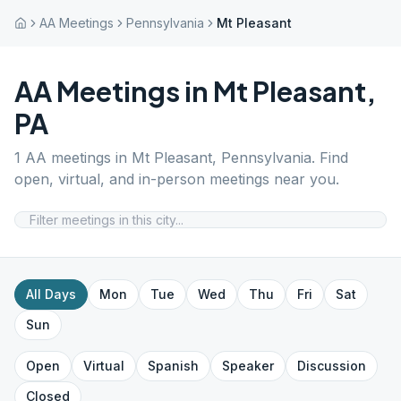
AA Meetings
Pennsylvania
Mt Pleasant
AA Meetings in
Mt Pleasant
,
PA
1
AA meetings in
Mt Pleasant
,
Pennsylvania
. Find
open, virtual, and in-person meetings near you.
All Days
Mon
Tue
Wed
Thu
Fri
Sat
Sun
Open
Virtual
Spanish
Speaker
Discussion
Closed