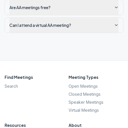
Are AA meetings free?
Can I attend a virtual AA meeting?
Find Meetings
Meeting Types
Search
Open Meetings
Closed Meetings
Speaker Meetings
Virtual Meetings
Resources
About