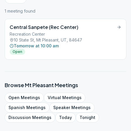
1
meeting
found
Central Sanpete (Rec Center)
Recreation Center
10 State St, Mt Pleasant, UT, 84647
Tomorrow at 10:00 am
Open
Browse
Mt Pleasant
Meetings
Open
Meetings
Virtual
Meetings
Spanish
Meetings
Speaker
Meetings
Discussion
Meetings
Today
Tonight