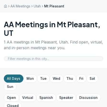
AA Meetings
Utah
Mt Pleasant
AA Meetings in
Mt Pleasant
,
UT
1
AA meetings in
Mt Pleasant
,
Utah
. Find open, virtual,
and in-person meetings near you.
All Days
Mon
Tue
Wed
Thu
Fri
Sat
Sun
Open
Virtual
Spanish
Speaker
Discussion
Closed