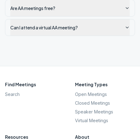
Are AA meetings free?
Can I attend a virtual AA meeting?
Find Meetings
Meeting Types
Search
Open Meetings
Closed Meetings
Speaker Meetings
Virtual Meetings
Resources
About