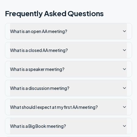
Frequently Asked Questions
What is an open AA meeting?
What is a closed AA meeting?
What is a speaker meeting?
What is a discussion meeting?
What should I expect at my first AA meeting?
What is a Big Book meeting?