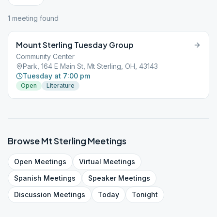
1
meeting
found
Mount Sterling Tuesday Group
Community Center
Park, 164 E Main St, Mt Sterling, OH, 43143
Tuesday at 7:00 pm
Open
Literature
Browse
Mt Sterling
Meetings
Open
Meetings
Virtual
Meetings
Spanish
Meetings
Speaker
Meetings
Discussion
Meetings
Today
Tonight