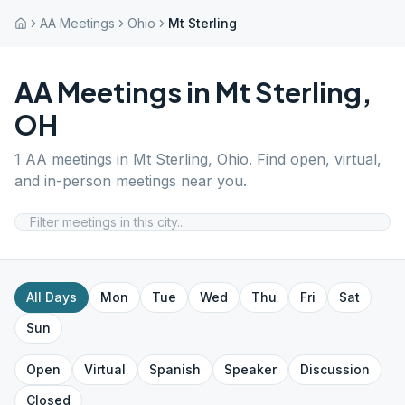
AA Meetings
Ohio
Mt Sterling
AA Meetings in
Mt Sterling
,
OH
1
AA meetings in
Mt Sterling
,
Ohio
. Find open, virtual,
and in-person meetings near you.
All Days
Mon
Tue
Wed
Thu
Fri
Sat
Sun
Open
Virtual
Spanish
Speaker
Discussion
Closed