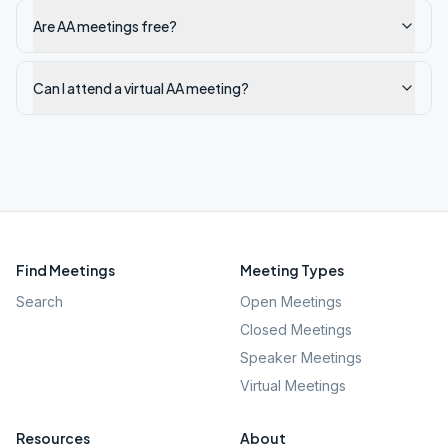
Are AA meetings free?
Can I attend a virtual AA meeting?
Find Meetings
Meeting Types
Search
Open Meetings
Closed Meetings
Speaker Meetings
Virtual Meetings
Resources
About