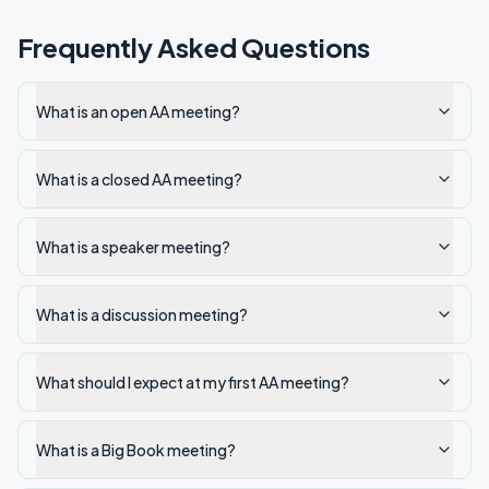
Frequently Asked Questions
What is an open AA meeting?
What is a closed AA meeting?
What is a speaker meeting?
What is a discussion meeting?
What should I expect at my first AA meeting?
What is a Big Book meeting?