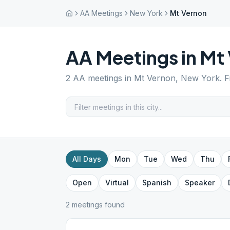
AA Meetings
New York
Mt Vernon
AA Meetings in
Mt 
2
AA meetings in
Mt Vernon
,
New York
. 
All Days
Mon
Tue
Wed
Thu
Open
Virtual
Spanish
Speaker
2
meeting
s
found