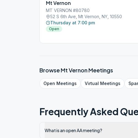
Mt Vernon
MT VERNON #80780
52 S 6th Ave, Mt Vernon, NY, 10550
Thursday at 7:00 pm
Open
Browse
Mt Vernon
Meetings
Open
Meetings
Virtual
Meetings
Spa
Frequently Asked Que
What is an open AA meeting?