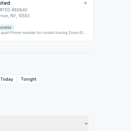
mited
MITED #80840
rnon, NY, 10553
Access
 apart Phone number for contact tracing Zoom ID:
s
Today
Tonight