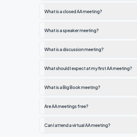
What is a closed AA meeting?
What is a speaker meeting?
What is a discussion meeting?
What should I expect at my first AA meeting?
What is a Big Book meeting?
Are AA meetings free?
Can I attend a virtual AA meeting?