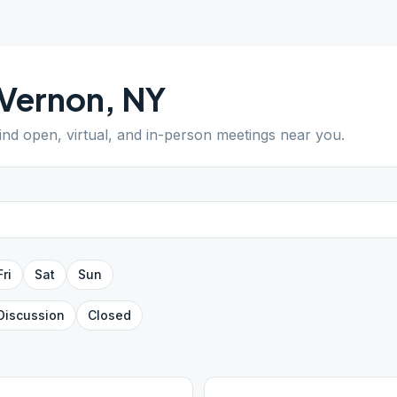
Vernon
,
NY
Find open, virtual, and in-person meetings near you.
Fri
Sat
Sun
Discussion
Closed