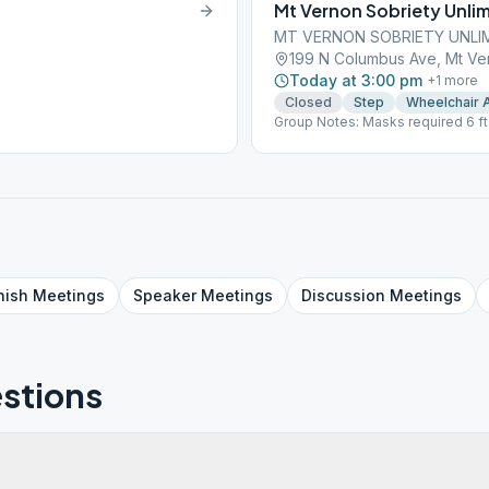
Mt Vernon Sobriety Unli
MT VERNON SOBRIETY UNLI
199 N Columbus Ave, Mt Ve
Today at 3:00 pm
+
1
more
Closed
Step
Wheelchair 
Group Notes: Masks required 6 ft
704 720 3433 for online meeting
nish
Meetings
Speaker
Meetings
Discussion
Meetings
stions