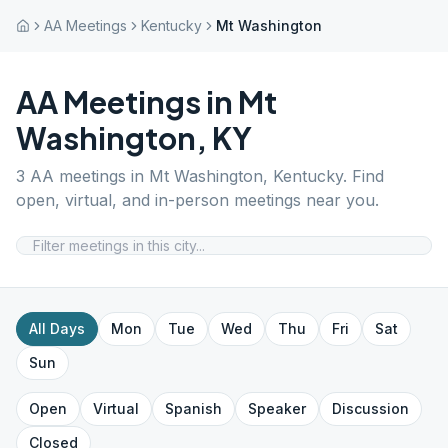
AA Meetings
Kentucky
Mt Washington
AA Meetings in
Mt
Washington
,
KY
3
AA meetings in
Mt Washington
,
Kentucky
. Find
open, virtual, and in-person meetings near you.
All Days
Mon
Tue
Wed
Thu
Fri
Sat
Sun
Open
Virtual
Spanish
Speaker
Discussion
Closed