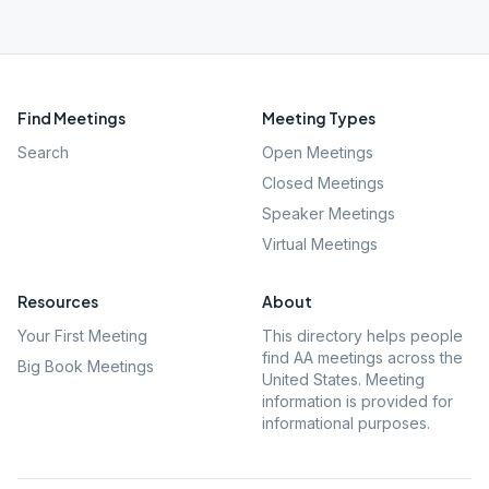
Find Meetings
Meeting Types
Search
Open Meetings
Closed Meetings
Speaker Meetings
Virtual Meetings
Resources
About
Your First Meeting
This directory helps people
find AA meetings across the
Big Book Meetings
United States. Meeting
information is provided for
informational purposes.