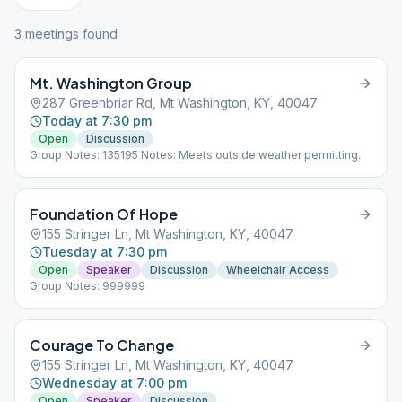
3
meeting
s
found
Mt. Washington Group
287 Greenbriar Rd, Mt Washington, KY, 40047
Today at 7:30 pm
Open
Discussion
Group Notes: 135195 Notes: Meets outside weather permitting.
Foundation Of Hope
155 Stringer Ln, Mt Washington, KY, 40047
Tuesday at 7:30 pm
Open
Speaker
Discussion
Wheelchair Access
Group Notes: 999999
Courage To Change
155 Stringer Ln, Mt Washington, KY, 40047
Wednesday at 7:00 pm
Open
Speaker
Discussion