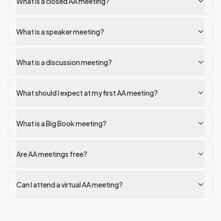
What is a closed AA meeting?
What is a speaker meeting?
What is a discussion meeting?
What should I expect at my first AA meeting?
What is a Big Book meeting?
Are AA meetings free?
Can I attend a virtual AA meeting?