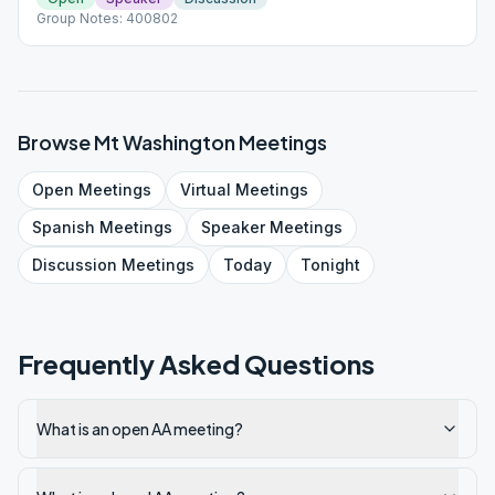
Group Notes: 400802
Browse
Mt Washington
Meetings
Open
Meetings
Virtual
Meetings
Spanish
Meetings
Speaker
Meetings
Discussion
Meetings
Today
Tonight
Frequently Asked Questions
What is an open AA meeting?