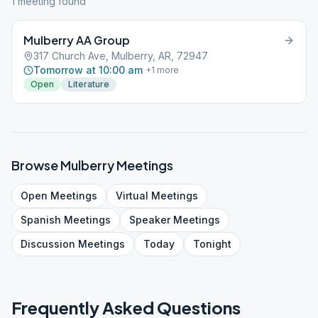
1
meeting
found
Mulberry AA Group
317 Church Ave, Mulberry, AR, 72947
Tomorrow at 10:00 am
+
1
more
Open
Literature
Browse
Mulberry
Meetings
Open
Meetings
Virtual
Meetings
Spanish
Meetings
Speaker
Meetings
Discussion
Meetings
Today
Tonight
Frequently Asked Questions