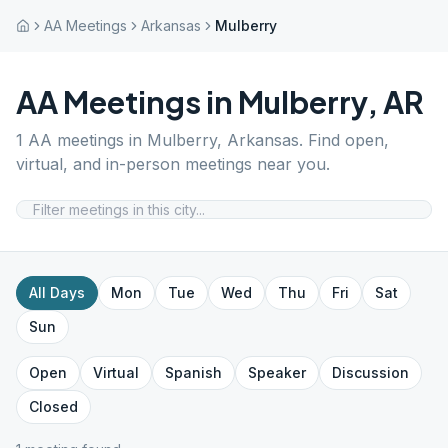
AA Meetings
Arkansas
Mulberry
AA Meetings in
Mulberry
,
AR
1
AA meetings in
Mulberry
,
Arkansas
. Find open,
virtual, and in-person meetings near you.
All Days
Mon
Tue
Wed
Thu
Fri
Sat
Sun
Open
Virtual
Spanish
Speaker
Discussion
Closed