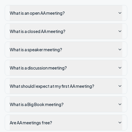
What is an open AA meeting?
What is a closed AA meeting?
What is a speaker meeting?
What is a discussion meeting?
What should I expect at my first AA meeting?
What is a Big Book meeting?
Are AA meetings free?