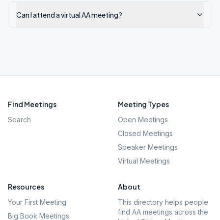
Can I attend a virtual AA meeting?
Find Meetings
Meeting Types
Search
Open Meetings
Closed Meetings
Speaker Meetings
Virtual Meetings
Resources
About
Your First Meeting
This directory helps people
find AA meetings across the
Big Book Meetings