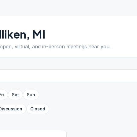
liken
,
MI
 open, virtual, and in-person meetings near you.
Fri
Sat
Sun
Discussion
Closed