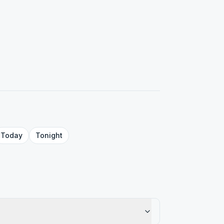
Today
Tonight