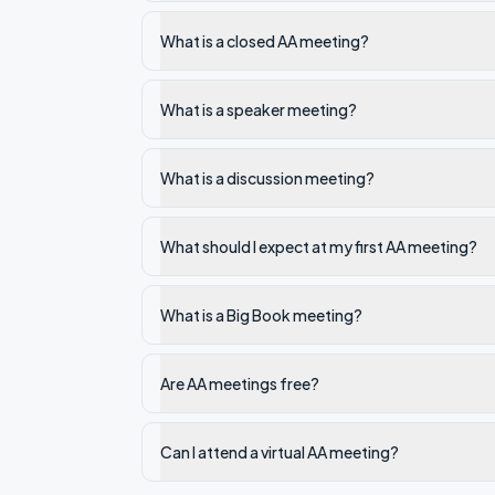
What is a closed AA meeting?
What is a speaker meeting?
What is a discussion meeting?
What should I expect at my first AA meeting?
What is a Big Book meeting?
Are AA meetings free?
Can I attend a virtual AA meeting?