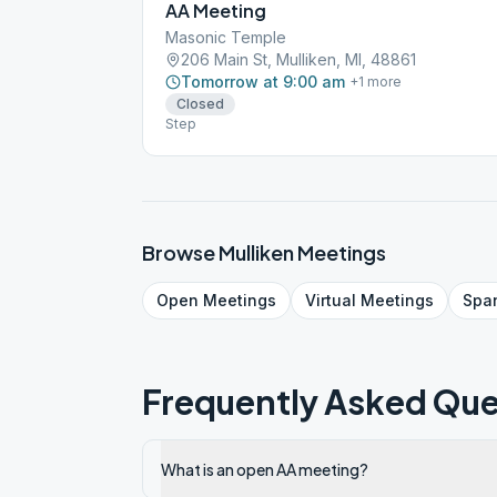
AA Meeting
Masonic Temple
206 Main St, Mulliken, MI, 48861
Tomorrow at 9:00 am
+
1
more
Closed
Step
Browse
Mulliken
Meetings
Open
Meetings
Virtual
Meetings
Spa
Frequently Asked Que
What is an open AA meeting?