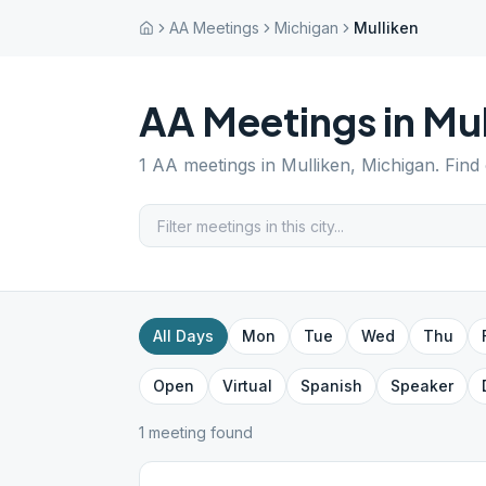
AA Meetings
Michigan
Mulliken
AA Meetings in
Mul
1
AA meetings in
Mulliken
,
Michigan
. Find
All Days
Mon
Tue
Wed
Thu
Open
Virtual
Spanish
Speaker
1
meeting
found