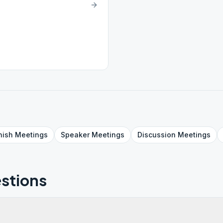
nish
Meetings
Speaker
Meetings
Discussion
Meetings
stions