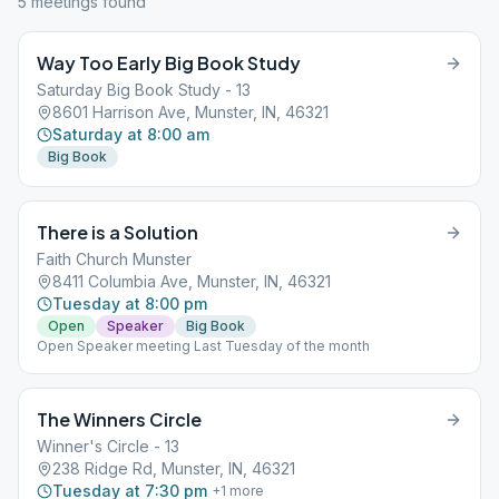
5
meeting
s
found
Way Too Early Big Book Study
Saturday Big Book Study - 13
8601 Harrison Ave, Munster, IN, 46321
Saturday at 8:00 am
Big Book
There is a Solution
Faith Church Munster
8411 Columbia Ave, Munster, IN, 46321
Tuesday at 8:00 pm
Open
Speaker
Big Book
Open Speaker meeting Last Tuesday of the month
The Winners Circle
Winner's Circle - 13
238 Ridge Rd, Munster, IN, 46321
Tuesday at 7:30 pm
+
1
more