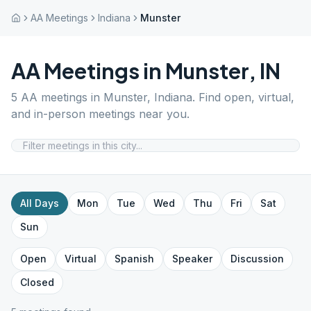
AA Meetings
Indiana
Munster
AA Meetings in
Munster
,
IN
5
AA meetings in
Munster
,
Indiana
. Find open, virtual,
and in-person meetings near you.
All Days
Mon
Tue
Wed
Thu
Fri
Sat
Sun
Open
Virtual
Spanish
Speaker
Discussion
Closed