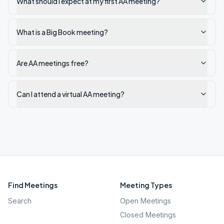
What should I expect at my first AA meeting?
What is a Big Book meeting?
Are AA meetings free?
Can I attend a virtual AA meeting?
Find Meetings
Meeting Types
Search
Open Meetings
Closed Meetings