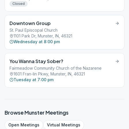
Closed
Downtown Group
St. Paul Episcopal Church
1101 Park Dr, Munster, IN, 46321
Wednesday at 8:00 pm
You Wanna Stay Sober?
Fairmeadow Community Church of the Nazarene
1601 Fran-lin Pkwy, Munster, IN, 46321
Tuesday at 7:00 pm
Browse
Munster
Meetings
Open
Meetings
Virtual
Meetings