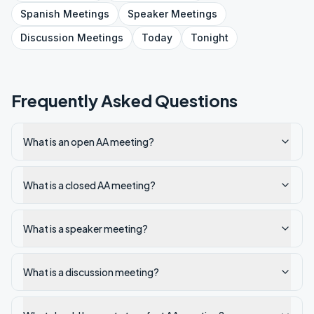
Spanish
Meetings
Speaker
Meetings
Discussion
Meetings
Today
Tonight
Frequently Asked Questions
What is an open AA meeting?
What is a closed AA meeting?
What is a speaker meeting?
What is a discussion meeting?