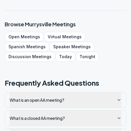
Browse
Murrysville
Meetings
Open
Meetings
Virtual
Meetings
Spanish
Meetings
Speaker
Meetings
Discussion
Meetings
Today
Tonight
Frequently Asked Questions
What is an open AA meeting?
What is a closed AA meeting?