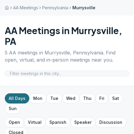
AA Meetings
Pennsylvania
Murrysville
AA Meetings in
Murrysville
,
PA
5
AA meetings in
Murrysville
,
Pennsylvania
. Find
open, virtual, and in-person meetings near you.
All Days
Mon
Tue
Wed
Thu
Fri
Sat
Sun
Open
Virtual
Spanish
Speaker
Discussion
Closed