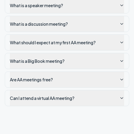
What is a speaker meeting?
What is a discussion meeting?
What should I expect at my first AA meeting?
What is a Big Book meeting?
Are AA meetings free?
Can I attend a virtual AA meeting?