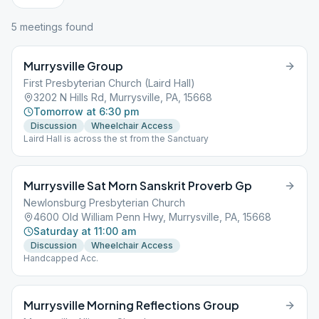
5
meeting
s
found
Murrysville Group
First Presbyterian Church (Laird Hall)
3202 N Hills Rd, Murrysville, PA, 15668
Tomorrow at 6:30 pm
Discussion
Wheelchair Access
Laird Hall is across the st from the Sanctuary
Murrysville Sat Morn Sanskrit Proverb Gp
Newlonsburg Presbyterian Church
4600 Old William Penn Hwy, Murrysville, PA, 15668
Saturday at 11:00 am
Discussion
Wheelchair Access
Handcapped Acc.
Murrysville Morning Reflections Group