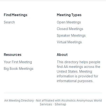
Find Meetings
Meeting Types
Search
Open Meetings
Closed Meetings
Speaker Meetings
Virtual Meetings
Resources
About
Your First Meeting
This directory helps people
find AA meetings across the
Big Book Meetings
United States. Meeting
information is provided for
informational purposes.
AA Meeting Directory · Not affiliated with Alcoholics Anonymous World
Services
·
Sitemap