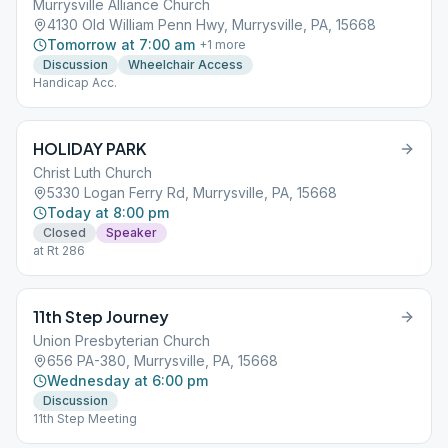
Murrysville Alliance Church
4130 Old William Penn Hwy, Murrysville, PA, 15668
Tomorrow at 7:00 am
+
1
more
Discussion
Wheelchair Access
Handicap Acc.
HOLIDAY PARK
Christ Luth Church
5330 Logan Ferry Rd, Murrysville, PA, 15668
Today at 8:00 pm
Closed
Speaker
at Rt 286
11th Step Journey
Union Presbyterian Church
656 PA-380, Murrysville, PA, 15668
Wednesday at 6:00 pm
Discussion
11th Step Meeting