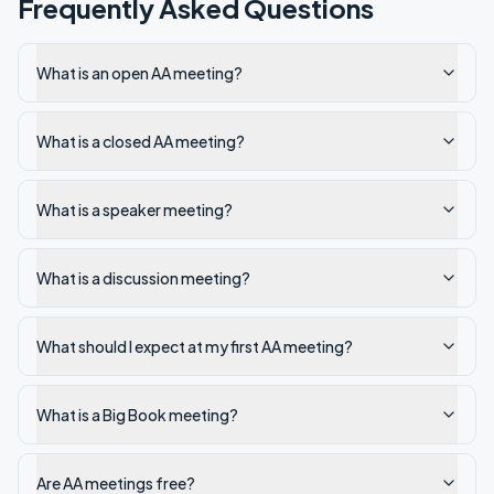
Frequently Asked Questions
What is an open AA meeting?
What is a closed AA meeting?
What is a speaker meeting?
What is a discussion meeting?
What should I expect at my first AA meeting?
What is a Big Book meeting?
Are AA meetings free?