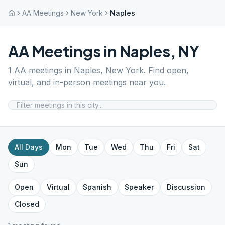
AA Meetings
New York
Naples
AA Meetings in
Naples
,
NY
1
AA meetings in
Naples
,
New York
. Find open,
virtual, and in-person meetings near you.
All Days
Mon
Tue
Wed
Thu
Fri
Sat
Sun
Open
Virtual
Spanish
Speaker
Discussion
Closed