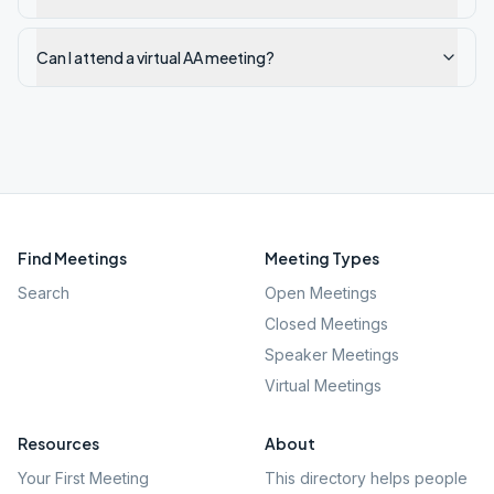
Can I attend a virtual AA meeting?
Find Meetings
Meeting Types
Search
Open Meetings
Closed Meetings
Speaker Meetings
Virtual Meetings
Resources
About
Your First Meeting
This directory helps people