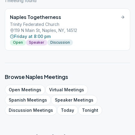
1
meeting
found
Naples Togetherness
Trinity Federated Church
119 N Main St, Naples, NY, 14512
Friday at 8:00 pm
Open
Speaker
Discussion
Browse
Naples
Meetings
Open
Meetings
Virtual
Meetings
Spanish
Meetings
Speaker
Meetings
Discussion
Meetings
Today
Tonight