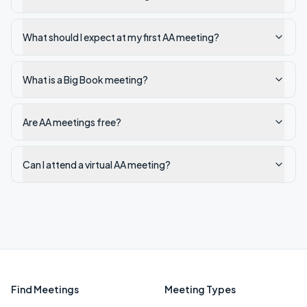
What should I expect at my first AA meeting?
What is a Big Book meeting?
Are AA meetings free?
Can I attend a virtual AA meeting?
Find Meetings
Meeting Types