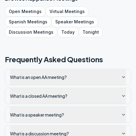
Open
Meetings
Virtual
Meetings
Spanish
Meetings
Speaker
Meetings
Discussion
Meetings
Today
Tonight
Frequently Asked Questions
What is an open AA meeting?
What is a closed AA meeting?
What is a speaker meeting?
What is a discussion meeting?