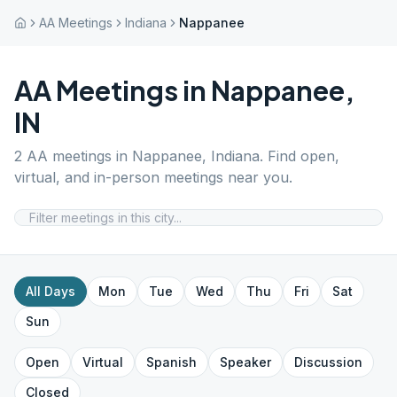
AA Meetings
Indiana
Nappanee
AA Meetings in
Nappanee
,
IN
2
AA meetings in
Nappanee
,
Indiana
. Find open,
virtual, and in-person meetings near you.
All Days
Mon
Tue
Wed
Thu
Fri
Sat
Sun
Open
Virtual
Spanish
Speaker
Discussion
Closed