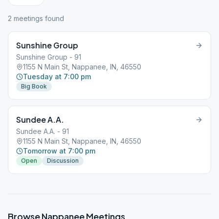
2
meeting
s
found
Sunshine Group
Sunshine Group - 91
1155 N Main St, Nappanee, IN, 46550
Tuesday at 7:00 pm
Big Book
Sundee A.A.
Sundee A.A. - 91
1155 N Main St, Nappanee, IN, 46550
Tomorrow at 7:00 pm
Open
Discussion
Browse
Nappanee
Meetings