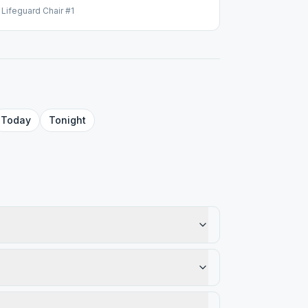
ifeguard Chair #1
Today
Tonight