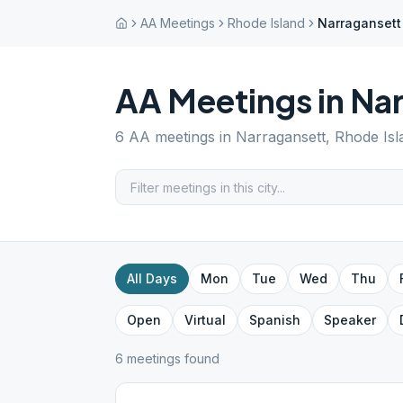
AA Meetings
Rhode Island
Narragansett
AA Meetings in
Nar
6
AA meetings in
Narragansett
,
Rhode Isl
All Days
Mon
Tue
Wed
Thu
Open
Virtual
Spanish
Speaker
6
meeting
s
found