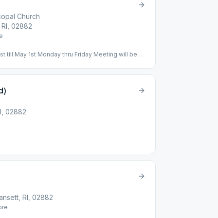
scopal Church
, RI, 02882
e
till May 1st Monday thru Friday Meeting will be
Central St Narragansett, RI 02882
d)
RI, 02882
nsett, RI, 02882
re