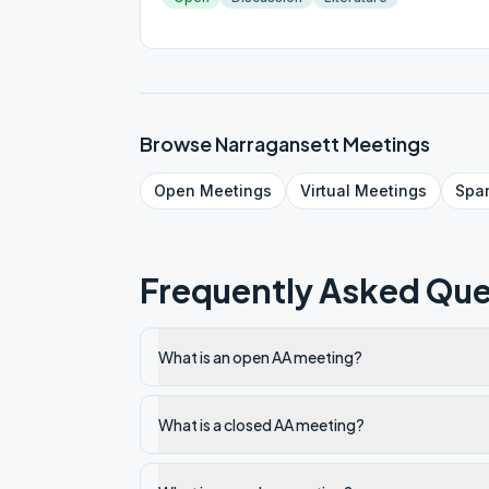
Browse
Narragansett
Meetings
Open
Meetings
Virtual
Meetings
Spa
Frequently Asked Que
What is an open AA meeting?
What is a closed AA meeting?