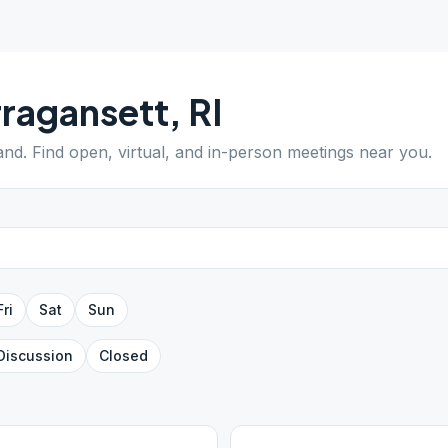
ragansett
,
RI
and
. Find open, virtual, and in-person meetings near you.
Fri
Sat
Sun
Discussion
Closed