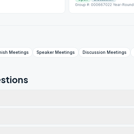
Group #: 000667022 Year-Round L
nish
Meetings
Speaker
Meetings
Discussion
Meetings
stions