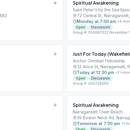
Spiritual Awakening
Saint Peter's by the Sea Epi
2882
72 Central St, Narragansett
Monday at 7:00 am
+
4
mor
Open
Discussion
Group #: 000667022 November 1st 
held at St. Peter’s by the Sea 72 
Just For Today (Wakefiel
Anchor Christian Fellowship
32 Avice St, Narragansett, 
Today at 12:30 pm
+
2
more
Open
Discussion
Group #: 000726059
Spiritual Awakening
Narragansett Town Beach
39 Boston Neck Rd, Narraga
Tomorrow at 7:00 am
+
1
mo
Open
Discussion