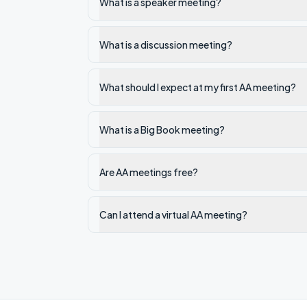
What is a speaker meeting?
What is a discussion meeting?
What should I expect at my first AA meeting?
What is a Big Book meeting?
Are AA meetings free?
Can I attend a virtual AA meeting?