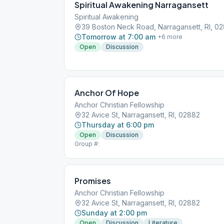
Spiritual Awakening Narragansett
Spiritual Awakening
39 Boston Neck Road, Narragansett, RI, 0
Tomorrow at 7:00 am
+
6
more
Open
Discussion
Anchor Of Hope
Anchor Christian Fellowship
32 Avice St, Narragansett, RI, 02882
Thursday at 6:00 pm
Open
Discussion
Group #:
Promises
Anchor Christian Fellowship
32 Avice St, Narragansett, RI, 02882
Sunday at 2:00 pm
Open
Discussion
Literature