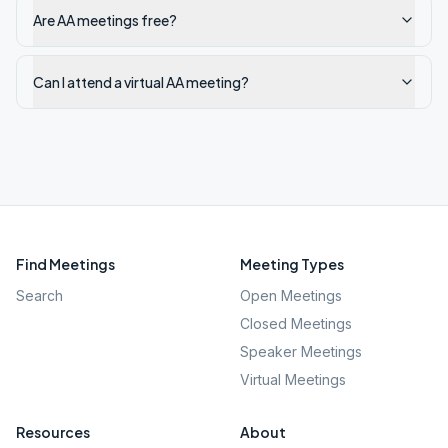
Are AA meetings free?
Can I attend a virtual AA meeting?
Find Meetings
Meeting Types
Search
Open Meetings
Closed Meetings
Speaker Meetings
Virtual Meetings
Resources
About