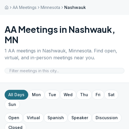
AA Meetings
Minnesota
Nashwauk
AA Meetings in
Nashwauk
,
MN
1
AA meetings in
Nashwauk
,
Minnesota
. Find open,
virtual, and in-person meetings near you.
All Days
Mon
Tue
Wed
Thu
Fri
Sat
Sun
Open
Virtual
Spanish
Speaker
Discussion
Closed