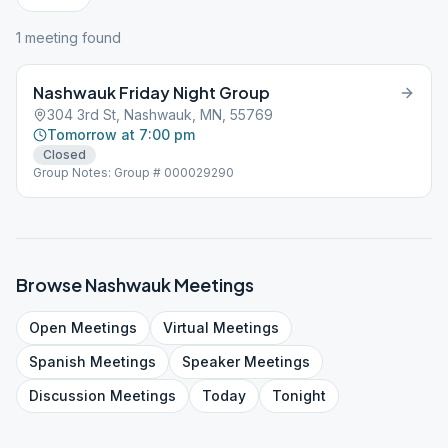
1
meeting
found
Nashwauk Friday Night Group
304 3rd St, Nashwauk, MN, 55769
Tomorrow at 7:00 pm
Closed
Group Notes: Group # 000029290
Browse
Nashwauk
Meetings
Open
Meetings
Virtual
Meetings
Spanish
Meetings
Speaker
Meetings
Discussion
Meetings
Today
Tonight