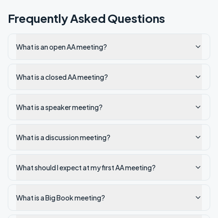
Frequently Asked Questions
What is an open AA meeting?
What is a closed AA meeting?
What is a speaker meeting?
What is a discussion meeting?
What should I expect at my first AA meeting?
What is a Big Book meeting?