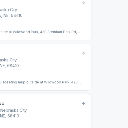
aska City
ty, NE, 68410
utside at Wildwood Park, 420 Steinhart Park Rd,
 road from Lied Center.
aska City
, NE, 68410
30: Meeting help outside at Wildwood Park, 420
t top of hill across road from Lied Center
up
 Nebraska City
, NE, 68410