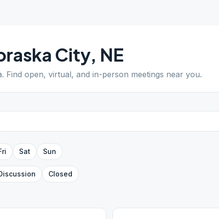
raska City
,
NE
a
. Find open, virtual, and in-person meetings near you.
Fri
Sat
Sun
Discussion
Closed