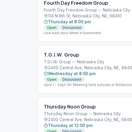
Fourth Day Freedom Group
Fourth Day Freedom Group -- Nebraska City
114 N 8th St, Nebraska City, NE, 68410
Thursday at 8:00 pm
Open
Discussion
Use east door Meet in basement
T.G.I.W. Group
T.G.I.W. Group -- Nebraska City
2400 Central Ave, Nebraska City, NE, 6841
Wednesday at 8:00 pm
Open
Discussion
April 1 - Sept 30: Meeting held outside at Wildwood
Picnic Shelter, top of hill, across road from Lied Cen
Thursday Noon Group
Thursday Noon Group -- Nebraska City
2400 Central Ave, Nebraska City, NE, 6841
Thursday at 12:00 pm
Open
Discussion