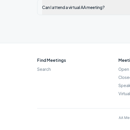
Can I attend a virtual AA meeting?
Find Meetings
Meeti
Search
Open 
Close
Speak
Virtua
AA Mee