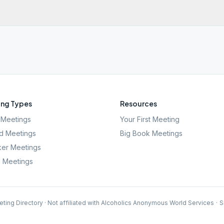
ng Types
Resources
Meetings
Your First Meeting
d Meetings
Big Book Meetings
er Meetings
l Meetings
ting Directory · Not affiliated with Alcoholics Anonymous World Services
·
S