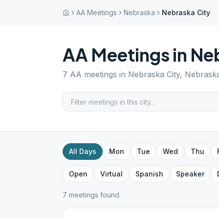
AA Meetings
Nebraska
Nebraska City
AA Meetings in
Neb
7
AA meetings in
Nebraska City
,
Nebrask
All Days
Mon
Tue
Wed
Thu
Open
Virtual
Spanish
Speaker
7
meeting
s
found