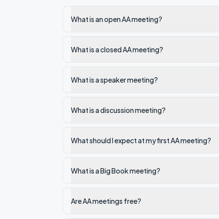
What is an open AA meeting?
What is a closed AA meeting?
What is a speaker meeting?
What is a discussion meeting?
What should I expect at my first AA meeting?
What is a Big Book meeting?
Are AA meetings free?