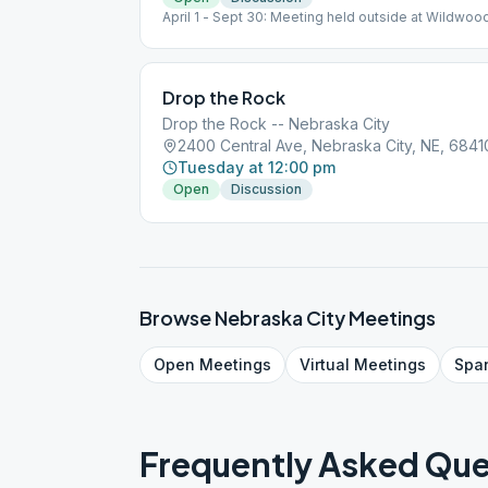
April 1 - Sept 30: Meeting held outside at Wildwood
Picnic Shelter, top of hill, across road from Lied Cen
Drop the Rock
Drop the Rock -- Nebraska City
2400 Central Ave, Nebraska City, NE, 6841
Tuesday at 12:00 pm
Open
Discussion
Browse
Nebraska City
Meetings
Open
Meetings
Virtual
Meetings
Spa
Frequently Asked Que