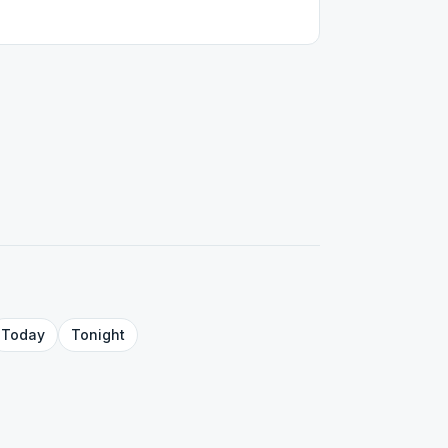
Today
Tonight