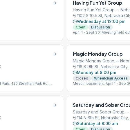
Having Fun Yet Group
Having Fun Yet Group -- Nebr
1102 S 10th St, Nebraska Ci
Wednesday at 12:00 pm
Open
Discussion
April 1 - Sept 30: Meeting held o
Picnic Shelter, top of hill, across
Magic Monday Group
Magic Monday Group -- Nebr
0
116 S 9th St, Nebraska City
Monday at 8:00 pm
Closed
Wheelchair Access
 Park, 420 Steinhart Park Rd,
Meet in basement. April 1 - Sep 
ter.
Steinhart Park Rd, Picnic shelter a
Saturday and Sober Gro
Saturday and Sober Group --
0
114 N 8th St, Nebraska City
Saturday at 8:00 am
Open
Discussion