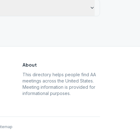
About
This directory helps people find AA
meetings across the United States.
Meeting information is provided for
informational purposes.
itemap