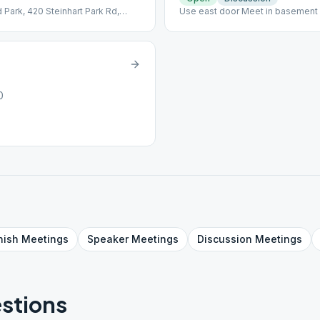
 Park, 420 Steinhart Park Rd,
Use east door Meet in basement
ter.
0
nish
Meetings
Speaker
Meetings
Discussion
Meetings
stions