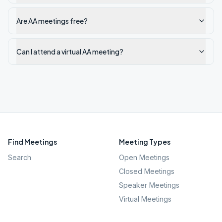
Are AA meetings free?
Can I attend a virtual AA meeting?
Find Meetings
Meeting Types
Search
Open Meetings
Closed Meetings
Speaker Meetings
Virtual Meetings