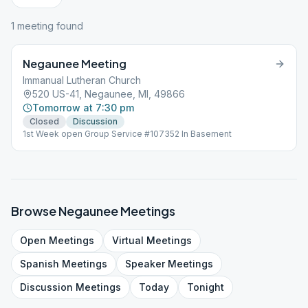
1
meeting
found
Negaunee Meeting
Immanual Lutheran Church
520 US-41, Negaunee, MI, 49866
Tomorrow at 7:30 pm
Closed
Discussion
1st Week open Group Service #107352 In Basement
Browse
Negaunee
Meetings
Open
Meetings
Virtual
Meetings
Spanish
Meetings
Speaker
Meetings
Discussion
Meetings
Today
Tonight