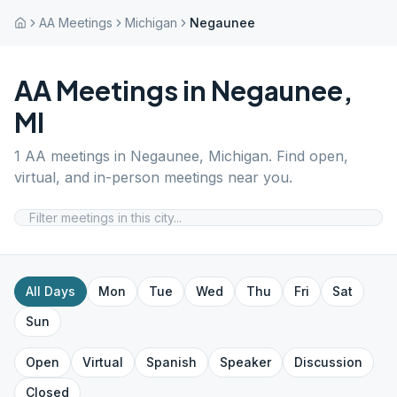
AA Meetings
Michigan
Negaunee
AA Meetings in
Negaunee
,
MI
1
AA meetings in
Negaunee
,
Michigan
. Find open,
virtual, and in-person meetings near you.
All Days
Mon
Tue
Wed
Thu
Fri
Sat
Sun
Open
Virtual
Spanish
Speaker
Discussion
Closed