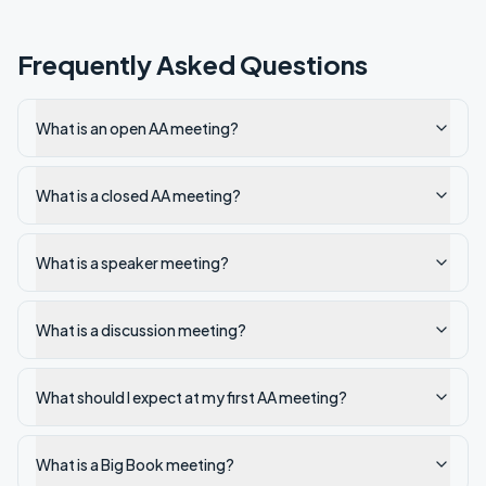
Frequently Asked Questions
What is an open AA meeting?
What is a closed AA meeting?
What is a speaker meeting?
What is a discussion meeting?
What should I expect at my first AA meeting?
What is a Big Book meeting?