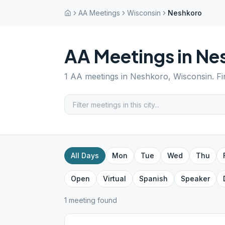
AA Meetings
Wisconsin
Neshkoro
AA Meetings in
Ne
1
AA meetings in
Neshkoro
,
Wisconsin
. F
All Days
Mon
Tue
Wed
Thu
Open
Virtual
Spanish
Speaker
1
meeting
found