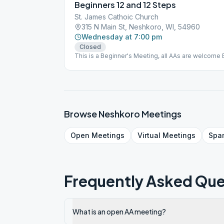
Beginners 12 and 12 Steps
St. James Cathoic Church
315 N Main St, Neshkoro, WI, 54960
Wednesday at 7:00 pm
Closed
This is a Beginner's Meeting, all AAs are welcome 
Browse
Neshkoro
Meetings
Open
Meetings
Virtual
Meetings
Spa
Frequently Asked Que
What is an open AA meeting?