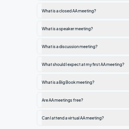
What is a closed AA meeting?
What is a speaker meeting?
What is a discussion meeting?
What should I expect at my first AA meeting?
What is a Big Book meeting?
Are AA meetings free?
Can I attend a virtual AA meeting?