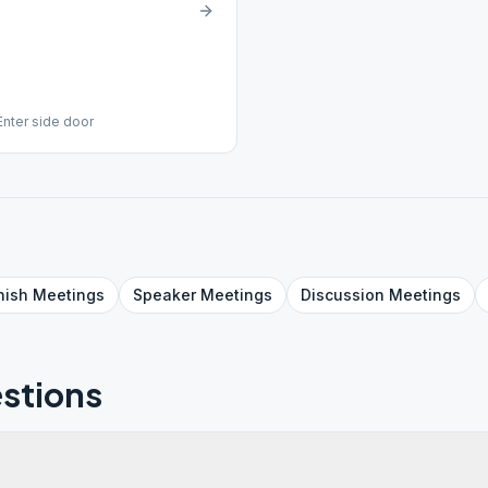
Enter side door
nish
Meetings
Speaker
Meetings
Discussion
Meetings
stions