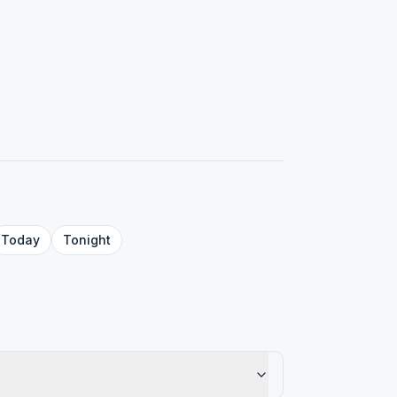
Today
Tonight