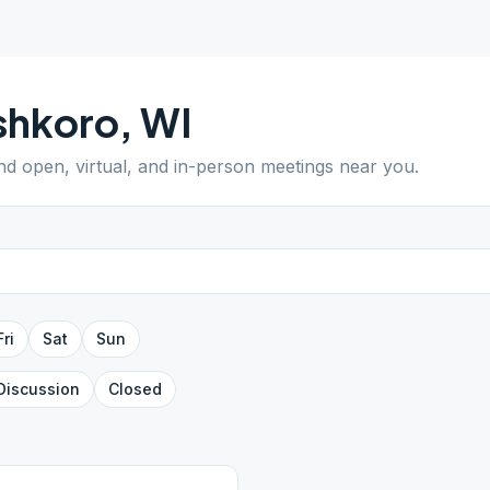
shkoro
,
WI
ind open, virtual, and in-person meetings near you.
Fri
Sat
Sun
Discussion
Closed