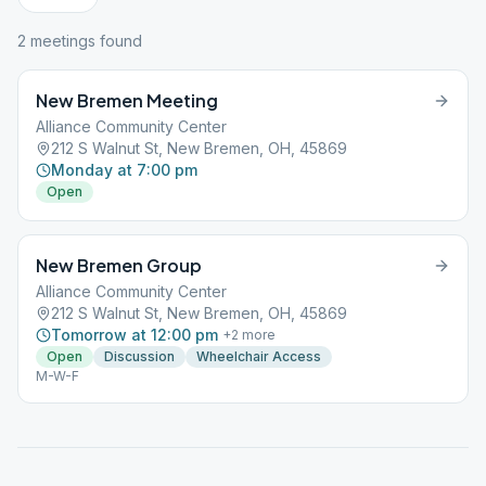
2
meeting
s
found
New Bremen Meeting
Alliance Community Center
212 S Walnut St, New Bremen, OH, 45869
Monday at 7:00 pm
Open
New Bremen Group
Alliance Community Center
212 S Walnut St, New Bremen, OH, 45869
Tomorrow at 12:00 pm
+
2
more
Open
Discussion
Wheelchair Access
M-W-F