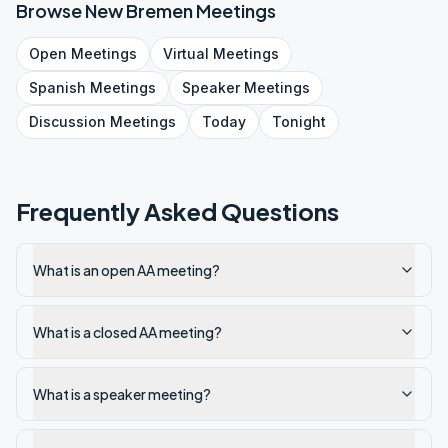
Browse
New Bremen
Meetings
Open
Meetings
Virtual
Meetings
Spanish
Meetings
Speaker
Meetings
Discussion
Meetings
Today
Tonight
Frequently Asked Questions
What is an open AA meeting?
What is a closed AA meeting?
What is a speaker meeting?