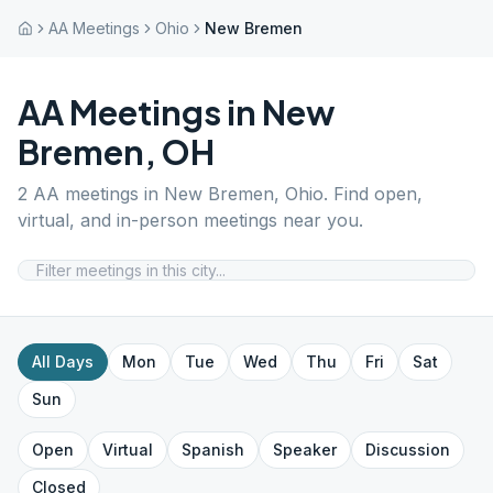
AA Meetings
Ohio
New Bremen
AA Meetings in
New
Bremen
,
OH
2
AA meetings in
New Bremen
,
Ohio
. Find open,
virtual, and in-person meetings near you.
All Days
Mon
Tue
Wed
Thu
Fri
Sat
Sun
Open
Virtual
Spanish
Speaker
Discussion
Closed