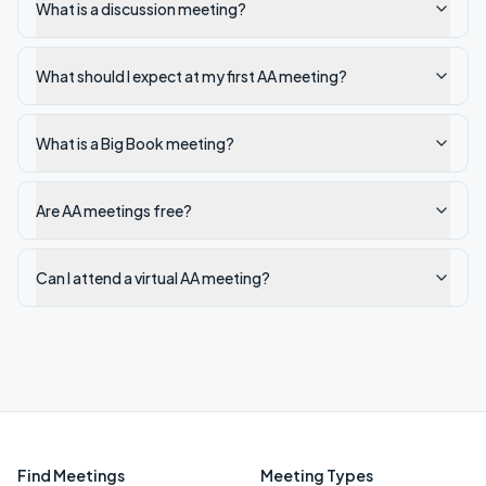
What is a discussion meeting?
What should I expect at my first AA meeting?
What is a Big Book meeting?
Are AA meetings free?
Can I attend a virtual AA meeting?
Find Meetings
Meeting Types