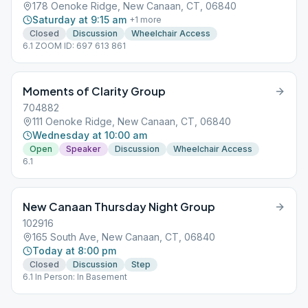
178 Oenoke Ridge, New Canaan, CT, 06840
Saturday at 9:15 am
+
1
more
Closed
Discussion
Wheelchair Access
6.1 ZOOM ID: 697 613 861
Moments of Clarity Group
704882
111 Oenoke Ridge, New Canaan, CT, 06840
Wednesday at 10:00 am
Open
Speaker
Discussion
Wheelchair Access
6.1
New Canaan Thursday Night Group
102916
165 South Ave, New Canaan, CT, 06840
Today at 8:00 pm
Closed
Discussion
Step
6.1 In Person: In Basement