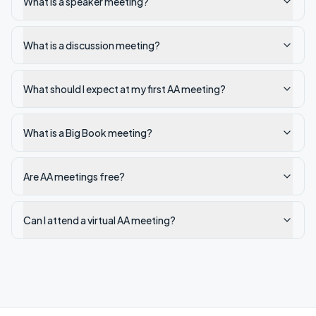
What is a speaker meeting?
What is a discussion meeting?
What should I expect at my first AA meeting?
What is a Big Book meeting?
Are AA meetings free?
Can I attend a virtual AA meeting?