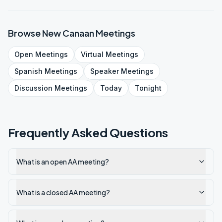
Browse
New Canaan
Meetings
Open
Meetings
Virtual
Meetings
Spanish
Meetings
Speaker
Meetings
Discussion
Meetings
Today
Tonight
Frequently Asked Questions
What is an open AA meeting?
What is a closed AA meeting?