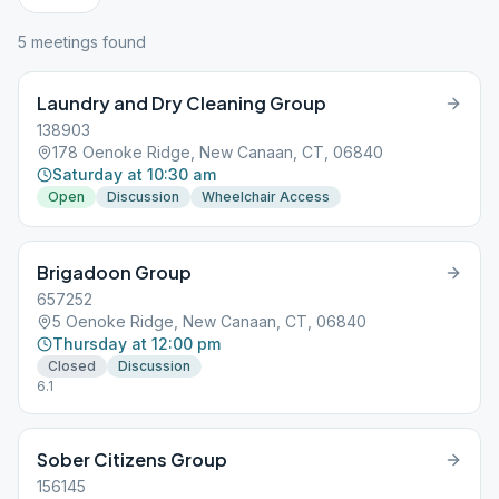
5
meeting
s
found
Laundry and Dry Cleaning Group
138903
178 Oenoke Ridge, New Canaan, CT, 06840
Saturday at 10:30 am
Open
Discussion
Wheelchair Access
Brigadoon Group
657252
5 Oenoke Ridge, New Canaan, CT, 06840
Thursday at 12:00 pm
Closed
Discussion
6.1
Sober Citizens Group
156145