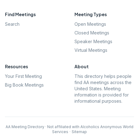
Find Meetings
Meeting Types
Search
Open Meetings
Closed Meetings
Speaker Meetings
Virtual Meetings
Resources
About
Your First Meeting
This directory helps people
find AA meetings across the
Big Book Meetings
United States. Meeting
information is provided for
informational purposes.
AA Meeting Directory · Not affiliated with Alcoholics Anonymous World
Services
·
Sitemap