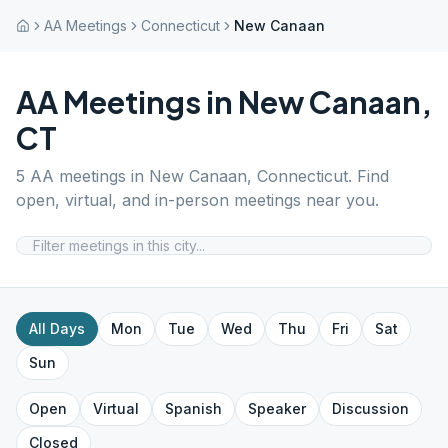
AA Meetings
Connecticut
New Canaan
AA Meetings in
New Canaan
,
CT
5
AA meetings in
New Canaan
,
Connecticut
. Find
open, virtual, and in-person meetings near you.
All Days
Mon
Tue
Wed
Thu
Fri
Sat
Sun
Open
Virtual
Spanish
Speaker
Discussion
Closed