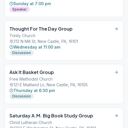
Sunday at 7:00 pm
Speaker
Thought For The Day Group
Trinity Church
212 N Mill St, New Castle, PA, 16101
Wednesday at 11:00 am
Discussion
Ask It Basket Group
Free Methodist Church
121 E Maitland Ln, New Castle, PA, 16105
Thursday at 6:30 pm
Discussion
Saturday A.M. Big Book Study Group
Christ Lutheran Church