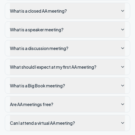
What is a closed AA meeting?
What is a speaker meeting?
What is a discussion meeting?
What should I expect at my first AA meeting?
What is a Big Book meeting?
Are AA meetings free?
Can I attend a virtual AA meeting?