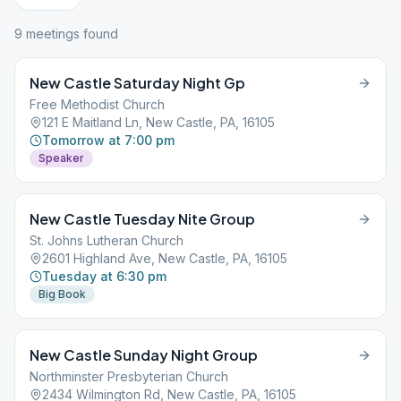
9
meeting
s
found
New Castle Saturday Night Gp
Free Methodist Church
121 E Maitland Ln, New Castle, PA, 16105
Tomorrow at 7:00 pm
Speaker
New Castle Tuesday Nite Group
St. Johns Lutheran Church
2601 Highland Ave, New Castle, PA, 16105
Tuesday at 6:30 pm
Big Book
New Castle Sunday Night Group
Northminster Presbyterian Church
2434 Wilmington Rd, New Castle, PA, 16105