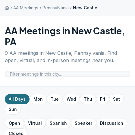
AA Meetings
Pennsylvania
New Castle
AA Meetings in
New Castle
,
PA
9
AA meetings in
New Castle
,
Pennsylvania
. Find
open, virtual, and in-person meetings near you.
All Days
Mon
Tue
Wed
Thu
Fri
Sat
Sun
Open
Virtual
Spanish
Speaker
Discussion
Closed