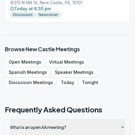
212 N Mill St, New Castle, PA, 16101
Today at 6:30 pm
Discussion
Newcomer
Browse
New Castle
Meetings
Open
Meetings
Virtual
Meetings
Spanish
Meetings
Speaker
Meetings
Discussion
Meetings
Today
Tonight
Frequently Asked Questions
What is an open AA meeting?