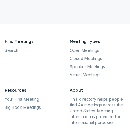
Find Meetings
Meeting Types
Search
Open Meetings
Closed Meetings
Speaker Meetings
Virtual Meetings
Resources
About
Your First Meeting
This directory helps people
find AA meetings across the
Big Book Meetings
United States. Meeting
information is provided for
informational purposes.