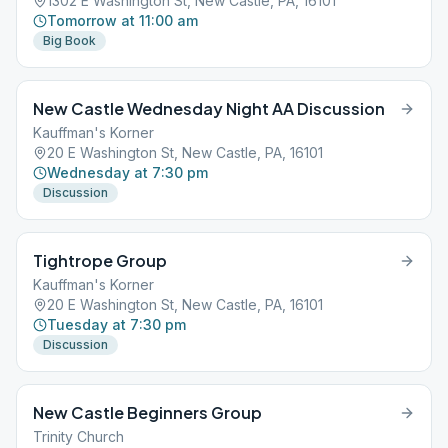
1302 E Washington St, New Castle, PA, 16101
Tomorrow at 11:00 am
Big Book
New Castle Wednesday Night AA Discussion
Kauffman's Korner
20 E Washington St, New Castle, PA, 16101
Wednesday at 7:30 pm
Discussion
Tightrope Group
Kauffman's Korner
20 E Washington St, New Castle, PA, 16101
Tuesday at 7:30 pm
Discussion
New Castle Beginners Group
Trinity Church