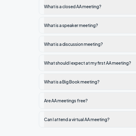
What is a closed AA meeting?
What is a speaker meeting?
What is a discussion meeting?
What should I expect at my first AA meeting?
What is a Big Book meeting?
Are AA meetings free?
Can I attend a virtual AA meeting?