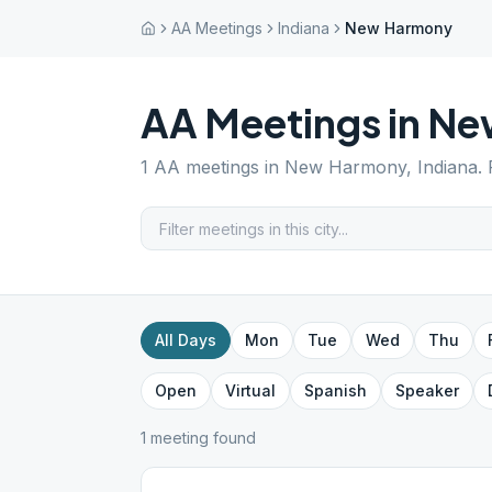
AA Meetings
Indiana
New Harmony
AA Meetings in
Ne
1
AA meetings in
New Harmony
,
Indiana
.
All Days
Mon
Tue
Wed
Thu
Open
Virtual
Spanish
Speaker
1
meeting
found