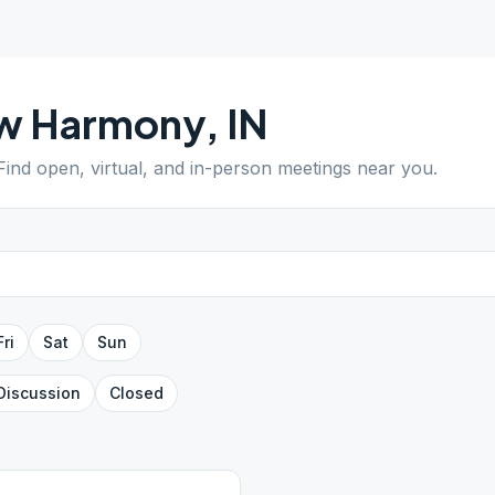
w Harmony
,
IN
 Find open, virtual, and in-person meetings near you.
Fri
Sat
Sun
Discussion
Closed