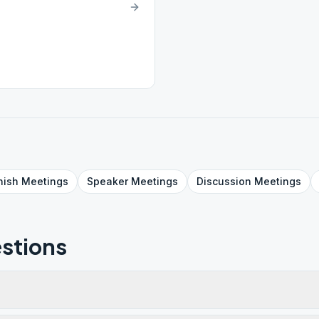
nish
Meetings
Speaker
Meetings
Discussion
Meetings
stions