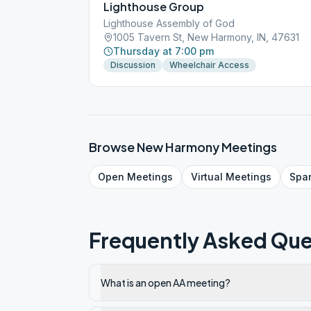
Lighthouse Group
Lighthouse Assembly of God
1005 Tavern St, New Harmony, IN, 47631
Thursday at 7:00 pm
Discussion
Wheelchair Access
Browse
New Harmony
Meetings
Open
Meetings
Virtual
Meetings
Spa
Frequently Asked Que
What is an open AA meeting?