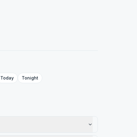
Today
Tonight