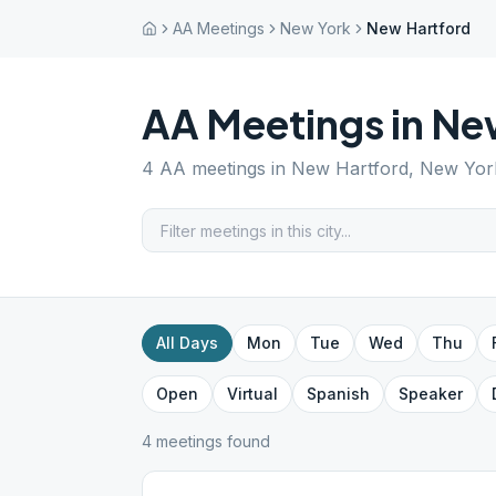
AA Meetings
New York
New Hartford
AA Meetings in
Ne
4
AA meetings in
New Hartford
,
New Yor
All Days
Mon
Tue
Wed
Thu
Open
Virtual
Spanish
Speaker
4
meeting
s
found