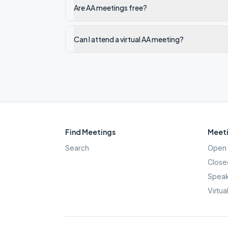
Are AA meetings free?
Can I attend a virtual AA meeting?
Find Meetings
Meeti
Search
Open 
Close
Speak
Virtua