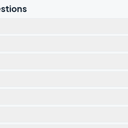
stions