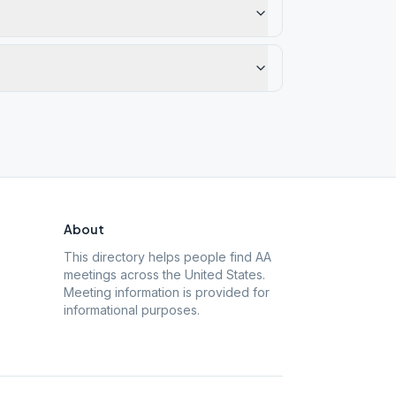
About
This directory helps people find AA
meetings across the United States.
Meeting information is provided for
informational purposes.