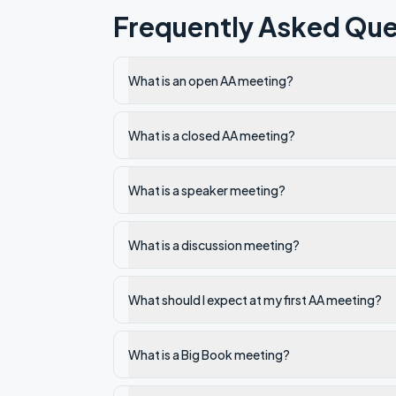
Frequently Asked Que
What is an open AA meeting?
What is a closed AA meeting?
What is a speaker meeting?
What is a discussion meeting?
What should I expect at my first AA meeting?
What is a Big Book meeting?