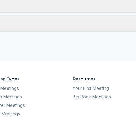
ng Types
Resources
Meetings
Your First Meeting
d Meetings
Big Book Meetings
er Meetings
l Meetings