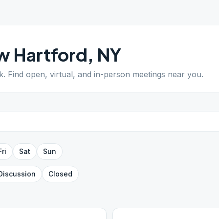
w Hartford
,
NY
k
. Find open, virtual, and in-person meetings near you.
Fri
Sat
Sun
Discussion
Closed