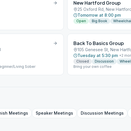
New Hartford Group
25 Oxford Rd, New Hartford
Tomorrow at 8:00 pm
Open
Big Book
Wheelchai
Back To Basics Group
3
105 Genesee St, New Hartfo
Tuesday at 5:30 pm
+
2
mor
Closed
Discussion
Wheel
 Beginner/Living Sober
Bring your own coffee
nish
Meetings
Speaker
Meetings
Discussion
Meetings