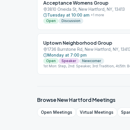
Acceptance Womens Group
3810 Oneida St, New Hartford, NY, 13413
Tuesday at 10:00 am
+
1
more
Open
Discussion
Uptown Neighborhood Group
1736 Burrstone Rd, New Hartford, NY, 1341
Monday at 7:00 pm
Open
Speaker
Newcomer
1st Mon: Step, 2nd: Speaker, 3rd:Tradition, 4t/5th:
Browse
New Hartford
Meetings
Open
Meetings
Virtual
Meetings
Spa