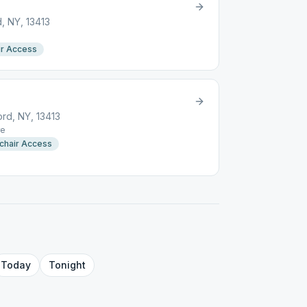
, NY, 13413
r Access
rd, NY, 13413
e
chair Access
Today
Tonight