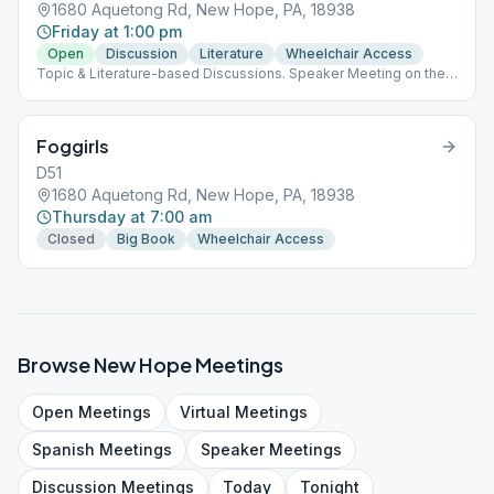
1680 Aquetong Rd, New Hope, PA, 18938
Friday at 1:00 pm
Open
Discussion
Literature
Wheelchair Access
Topic & Literature-based Discussions. Speaker Meeting on the
Last Friday of the Month.
Foggirls
D51
1680 Aquetong Rd, New Hope, PA, 18938
Thursday at 7:00 am
Closed
Big Book
Wheelchair Access
Browse
New Hope
Meetings
Open
Meetings
Virtual
Meetings
Spanish
Meetings
Speaker
Meetings
Discussion
Meetings
Today
Tonight