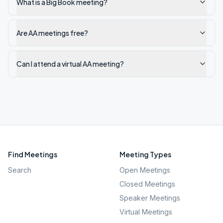
What is a Big Book meeting?
Are AA meetings free?
Can I attend a virtual AA meeting?
Find Meetings
Meeting Types
Search
Open Meetings
Closed Meetings
Speaker Meetings
Virtual Meetings