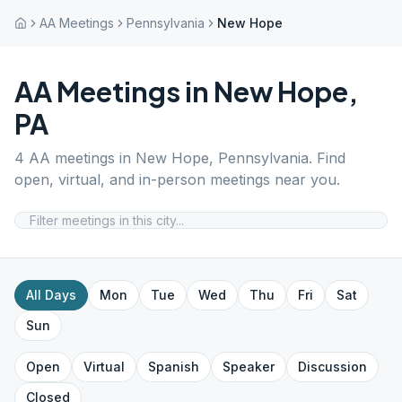
AA Meetings
Pennsylvania
New Hope
AA Meetings in
New Hope
,
PA
4
AA meetings in
New Hope
,
Pennsylvania
. Find
open, virtual, and in-person meetings near you.
All Days
Mon
Tue
Wed
Thu
Fri
Sat
Sun
Open
Virtual
Spanish
Speaker
Discussion
Closed