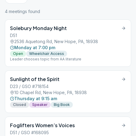
4
meeting
s
found
Solebury Monday Night
D51
2536 Aquetong Rd, New Hope, PA, 18938
Monday at 7:00 pm
Open
Wheelchair Access
Leader chooses topic from AA literature
Sunlight of the Spirit
D23 / GSO #718154
10 Chapel Rd, New Hope, PA, 18938
Thursday at 9:15 am
Closed
Speaker
Big Book
Foglifters Women’s Voices
D51 / GSO #168095