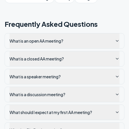
Frequently Asked Questions
What is an open AA meeting?
What is a closed AA meeting?
What is a speaker meeting?
What is a discussion meeting?
What should I expect at my first AA meeting?