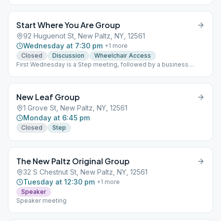
Start Where You Are Group
92 Huguenot St, New Paltz, NY, 12561
Wednesday at 7:30 pm
+
1
more
Closed
Discussion
Wheelchair Access
First Wednesday is a Step meeting, followed by a business
meeting. Second and Third Wednesdays are speaker meetings.
Fourth Wednesday is an As Bill Sees it meeting, with the
exception of anniversaries. This is a closed meeting - with the
New Leaf Group
exception of anniversaries. ASBI
1 Grove St, New Paltz, NY, 12561
Monday at 6:45 pm
Closed
Step
The New Paltz Original Group
32 S Chestnut St, New Paltz, NY, 12561
Tuesday at 12:30 pm
+
1
more
Speaker
Speaker meeting