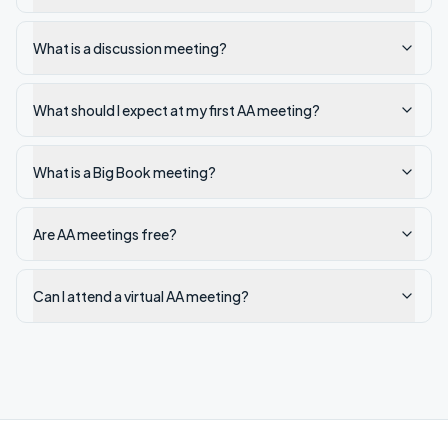
What is a discussion meeting?
What should I expect at my first AA meeting?
What is a Big Book meeting?
Are AA meetings free?
Can I attend a virtual AA meeting?