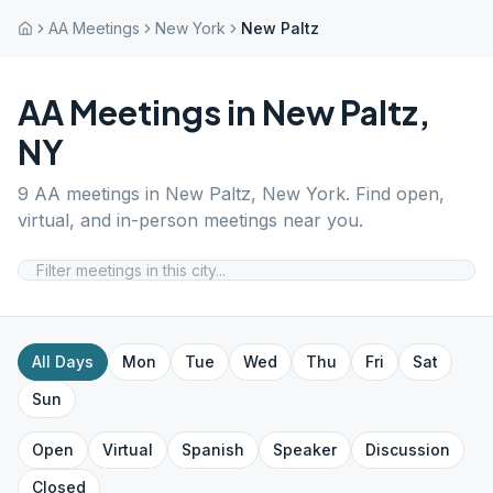
AA Meetings
New York
New Paltz
AA Meetings in
New Paltz
,
NY
9
AA meetings in
New Paltz
,
New York
. Find open,
virtual, and in-person meetings near you.
All Days
Mon
Tue
Wed
Thu
Fri
Sat
Sun
Open
Virtual
Spanish
Speaker
Discussion
Closed