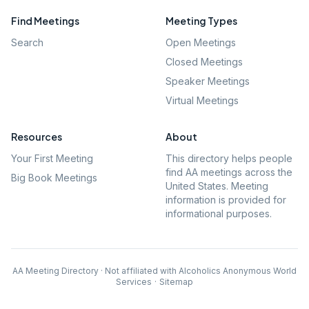
Find Meetings
Meeting Types
Search
Open Meetings
Closed Meetings
Speaker Meetings
Virtual Meetings
Resources
About
Your First Meeting
This directory helps people
find AA meetings across the
Big Book Meetings
United States. Meeting
information is provided for
informational purposes.
AA Meeting Directory · Not affiliated with Alcoholics Anonymous World
Services
·
Sitemap