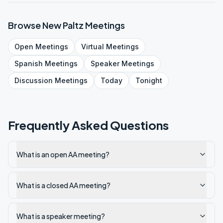
Browse
New Paltz
Meetings
Open
Meetings
Virtual
Meetings
Spanish
Meetings
Speaker
Meetings
Discussion
Meetings
Today
Tonight
Frequently Asked Questions
What is an open AA meeting?
What is a closed AA meeting?
What is a speaker meeting?