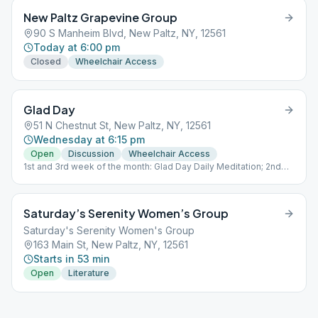
New Paltz Grapevine Group
90 S Manheim Blvd, New Paltz, NY, 12561
Today at 6:00 pm
Closed
Wheelchair Access
Glad Day
51 N Chestnut St, New Paltz, NY, 12561
Wednesday at 6:15 pm
Open
Discussion
Wheelchair Access
1st and 3rd week of the month: Glad Day Daily Meditation; 2nd
and 4th week of the month: Discussion; 5th week of the month:
Sober and Out
Saturday’s Serenity Women’s Group
Saturday's Serenity Women's Group
163 Main St, New Paltz, NY, 12561
Starts in 53 min
Open
Literature