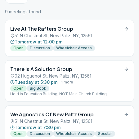
9
meeting
s
found
Live At The Rafters Group
51 N Chestnut St, New Paltz, NY, 12561
Tomorrow at 12:00 pm
Open
Discussion
Wheelchair Access
There Is A Solution Group
92 Huguenot St, New Paltz, NY, 12561
Tuesday at 5:30 pm
+
1
more
Open
Big Book
Held in Education Building, NOT Main Church Building
We Agnostics Of New Paltz Group
51 N Chestnut St, New Paltz, NY, 12561
Tomorrow at 7:30 pm
Open
Discussion
Wheelchair Access
Secular