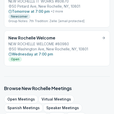
NEW ROCHELLE IT WORKS #80870
50 Pintard Ave, New Rochelle, NY, 10801
Tomorrow at 7:00 pm
+
2
more
Newcomer
Group Notes: 7th Tradition: Zelle: [email protected]
New Rochelle Welcome
NEW ROCHELLE WELCOME #80980
50 Washington Ave, New Rochelle, NY, 10801
Wednesday at 7:00 pm
Open
Browse
New Rochelle
Meetings
Open
Meetings
Virtual
Meetings
Spanish
Meetings
Speaker
Meetings