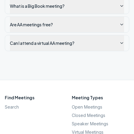
What is a Big Book meeting?
Are AA meetings free?
Can I attend a virtual AA meeting?
Find Meetings
Meeting Types
Search
Open Meetings
Closed Meetings
Speaker Meetings
Virtual Meetings