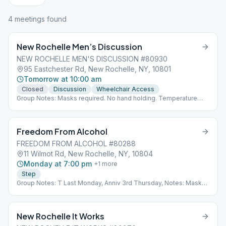
4
meeting
s
found
New Rochelle Men’s Discussion
NEW ROCHELLE MEN'S DISCUSSION #80930
95 Eastchester Rd, New Rochelle, NY, 10801
Tomorrow at 10:00 am
Closed
Discussion
Wheelchair Access
Group Notes: Masks required. No hand holding. Temperature
taking. Name & phone # for possible contact tracing. Notes:
Topic
Freedom From Alcohol
FREEDOM FROM ALCOHOL #80288
11 Wilmot Rd, New Rochelle, NY, 10804
Monday at 7:00 pm
+
1
more
Step
Group Notes: T Last Monday, Anniv 3rd Thursday, Notes: Masks
Required
New Rochelle It Works