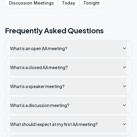
Discussion
Meetings
Today
Tonight
Frequently Asked Questions
What is an open AA meeting?
What is a closed AA meeting?
What is a speaker meeting?
What is a discussion meeting?
What should I expect at my first AA meeting?