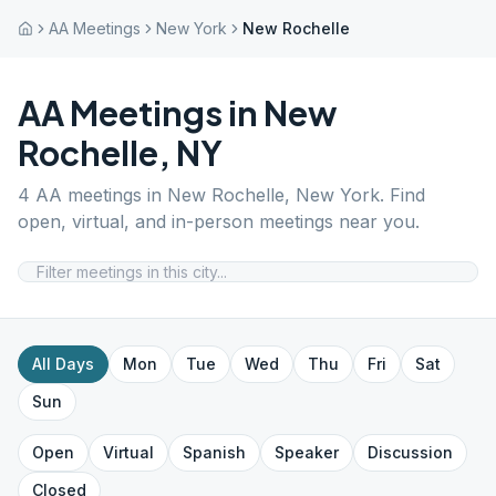
AA Meetings
New York
New Rochelle
AA Meetings in
New
Rochelle
,
NY
4
AA meetings in
New Rochelle
,
New York
. Find
open, virtual, and in-person meetings near you.
All Days
Mon
Tue
Wed
Thu
Fri
Sat
Sun
Open
Virtual
Spanish
Speaker
Discussion
Closed