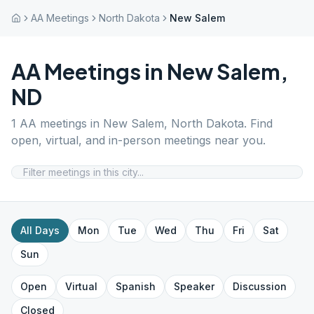
AA Meetings
North Dakota
New Salem
AA Meetings in
New Salem
,
ND
1
AA meetings in
New Salem
,
North Dakota
. Find
open, virtual, and in-person meetings near you.
All Days
Mon
Tue
Wed
Thu
Fri
Sat
Sun
Open
Virtual
Spanish
Speaker
Discussion
Closed