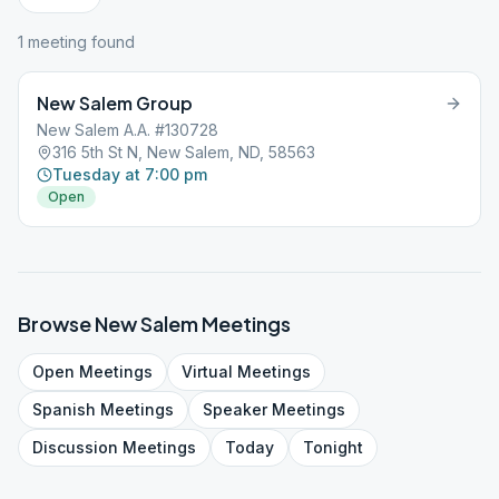
1
meeting
found
New Salem Group
New Salem A.A. #130728
316 5th St N, New Salem, ND, 58563
Tuesday at 7:00 pm
Open
Browse
New Salem
Meetings
Open
Meetings
Virtual
Meetings
Spanish
Meetings
Speaker
Meetings
Discussion
Meetings
Today
Tonight