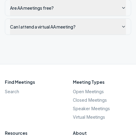
Are AA meetings free?
Can I attend a virtual AA meeting?
Find Meetings
Meeting Types
Search
Open Meetings
Closed Meetings
Speaker Meetings
Virtual Meetings
Resources
About