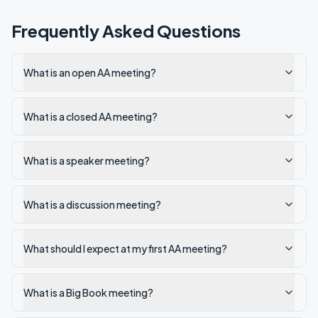
Frequently Asked Questions
What is an open AA meeting?
What is a closed AA meeting?
What is a speaker meeting?
What is a discussion meeting?
What should I expect at my first AA meeting?
What is a Big Book meeting?