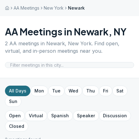
AA Meetings
New York
Newark
AA Meetings in
Newark
,
NY
2
AA meetings in
Newark
,
New York
. Find open,
virtual, and in-person meetings near you.
All Days
Mon
Tue
Wed
Thu
Fri
Sat
Sun
Open
Virtual
Spanish
Speaker
Discussion
Closed