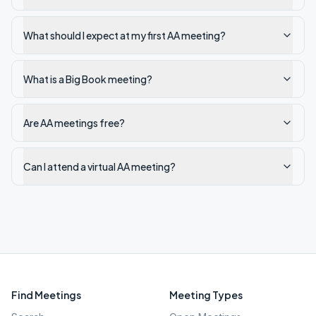
What should I expect at my first AA meeting?
What is a Big Book meeting?
Are AA meetings free?
Can I attend a virtual AA meeting?
Find Meetings
Meeting Types