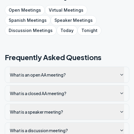
Open
Meetings
Virtual
Meetings
Spanish
Meetings
Speaker
Meetings
Discussion
Meetings
Today
Tonight
Frequently Asked Questions
What is an open AA meeting?
What is a closed AA meeting?
What is a speaker meeting?
What is a discussion meeting?