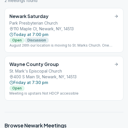
2
meeting
s
found
Newark Saturday
Park Presbyterian Church
110 Maple Ct, Newark, NY, 14513
Today at 7:00 pm
Open
Discussion
August 26th our location is moving to St. Marks Church. One
meeting only!
Wayne County Group
St. Mark's Episcopal Church
400 S Main St, Newark, NY, 14513
Friday at 7:30 pm
Open
Meeting is upstairs Not HDCP accessible
Browse
Newark
Meetings